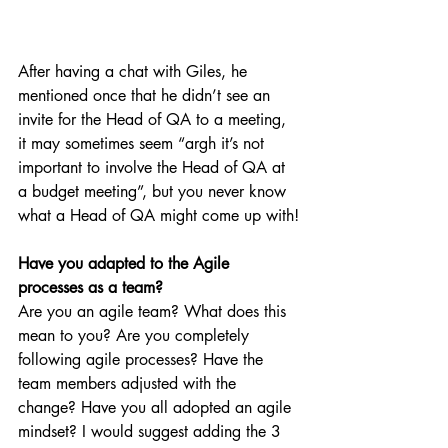
After having a chat with Giles, he 
mentioned once that he didn’t see an 
invite for the Head of QA to a meeting, 
it may sometimes seem “argh it’s not 
important to involve the Head of QA at 
a budget meeting”, but you never know 
what a Head of QA might come up with!
Have you adapted to the Agile 
processes as a team?
Are you an agile team? What does this 
mean to you? Are you completely 
following agile processes? Have the 
team members adjusted with the 
change? Have you all adopted an agile 
mindset? I would suggest adding the 3 