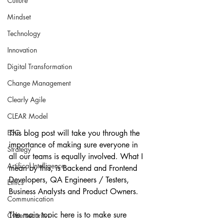
Culture
Mindset
Technology
Innovation
Digital Transformation
Change Management
Clearly Agile
CLEAR Model
This blog post will take you through the 
ESG
importance of making sure everyone in 
Strategy
all our teams is equally involved. What I 
Artifical Intelligence
mean by this, is Backend and Frontend 
Developers, QA Engineers / Testers, 
Ethics
Business Analysts and Product Owners.
Communication
The main topic here is to make sure 
Cybersecurity