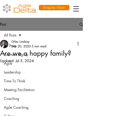
Enquire Now
Post
All Posts
Giles Lindsay
All Posts
Sep 20, 2020
5 min read
Are we a happy family?
Business Agility
Updated:
Jul 5, 2024
Agile
Leadership
Time To Think
Meeting Facilitation
Coaching
Agile Coaching