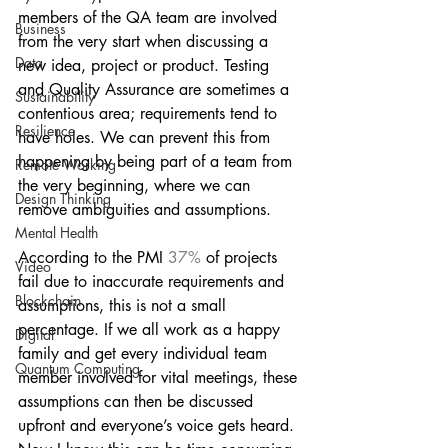
members of the QA team are involved 
Business
from the very start when discussing a 
Data
new idea, project or product. Testing 
and Quality Assurance are sometimes a 
Sustainability
contentious area; requirements tend to 
Resilience
have holes. We can prevent this from 
happening by being part of a team from 
Remote Working
the very beginning, where we can 
Design Thinking
remove ambiguities and assumptions.
Mental Health
According to the PMI
 37%
 of projects 
Video
fail due to inaccurate requirements and 
Blockchain
assumptions, this is not a small 
percentage. If we all work as a happy 
Digital
family and get every individual team 
Quantum Computing
member involved for vital meetings, these 
assumptions can then be discussed 
upfront and everyone’s voice gets heard. 