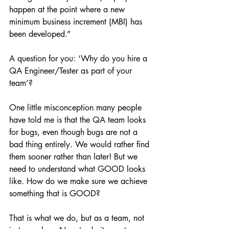
happen at the point where a new 
minimum business increment (MBI) has 
been developed.”
A question for you: ‘Why do you hire a 
QA Engineer/Tester as part of your 
team’?
One little misconception many people 
have told me is that the QA team looks 
for bugs, even though bugs are not a 
bad thing entirely. We would rather find 
them sooner rather than later! But we 
need to understand what GOOD looks 
like. How do we make sure we achieve 
something that is GOOD?
That is what we do, but as a team, not 