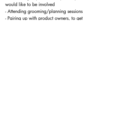
would like to be involved
- Attending grooming/planning sessions
- Pairing up with product owners, to get 
more knowledge of the requirements
Also, sometimes one has so many 
meetings already, that team members 
decide that “ok we will only invite those 
who are required”, whilst the rest can get 