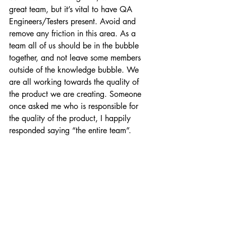
great team, but it’s vital to have QA 
Engineers/Testers present. Avoid and 
remove any friction in this area. As a 
team all of us should be in the bubble 
together, and not leave some members 
outside of the knowledge bubble. We 
are all working towards the quality of 
the product we are creating. Someone 
once asked me who is responsible for 
the quality of the product, I happily 
responded saying “the entire team”.