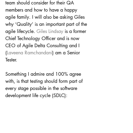
team should consider for their QA 
members and how to have a happy 
agile family. I will also be asking Giles 
why ‘Quality’ is an important part of the 
agile lifecycle. 
Giles Lindsay
 is a former 
Chief Technology Officer and is now 
CEO of Agile Delta Consulting and I 
(
Laveena Ramchandani
) am a Senior 
Tester.
Something I admire and 100% agree 
with, is that testing should form part of 
every stage possible in the software 
development life cycle (SDLC):