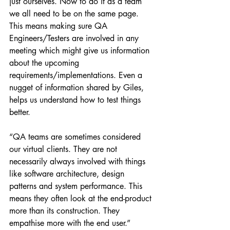
just ourselves. Now to do it as a team 
we all need to be on the same page. 
This means making sure QA 
Engineers/Testers are involved in any 
meeting which might give us information 
about the upcoming 
requirements/implementations. Even a 
nugget of information shared by Giles, 
helps us understand how to test things 
better.
“QA teams are sometimes considered 
our virtual clients. They are not 
necessarily always involved with things 
like software architecture, design 
patterns and system performance. This 
means they often look at the end-product 
more than its construction. They 
empathise more with the end user.”