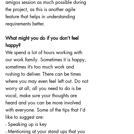
amigos session as much possible during 
the project, as this is another agile 
feature that helps in understanding 
requirements better.
What might you do if you don’t feel 
happy?
We spend a lot of hours working with 
our work family. Sometimes it is happy, 
sometimes it’s too much work and 
rushing to deliver. There can be times 
where you may even feel left out. Do not 
worry at all, all you need to do is be 
vocal, make sure your thoughts are 
heard and you can be more involved 
with everyone. Some of the tips that I’d 
like to suggest are:
- Speaking up is key
- Mentioning at your stand ups that you 