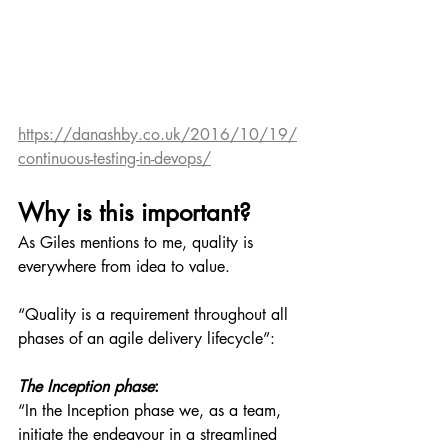
https://danashby.co.uk/2016/10/19/
continuous-testing-in-devops/
Why is this important?
As Giles mentions to me, quality is 
everywhere from idea to value.
“Quality is a requirement throughout all 
phases of an agile delivery lifecycle”:
The Inception phase
:
“In the Inception phase we, as a team, 
initiate the endeavour in a streamlined 