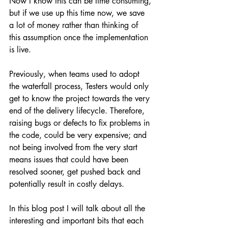
Now I know this can be time consuming, 
but if we use up this time now, we save 
a lot of money rather than thinking of 
this assumption once the implementation 
is live.
Previously, when teams used to adopt 
the waterfall process, Testers would only 
get to know the project towards the very 
end of the delivery lifecycle. Therefore, 
raising bugs or defects to fix problems in 
the code, could be very expensive; and 
not being involved from the very start 
means issues that could have been 
resolved sooner, get pushed back and 
potentially result in costly delays.
In this blog post I will talk about all the 
interesting and important bits that each 