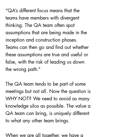
“QA’s different focus means that the 
teams have members with divergent 
thinking. The QA team often spot 
assumptions that are being made in the 
inception and construction phases. 
Teams can then go and find out whether 
these assumptions are true and useful or 
false, with the risk of leading us down 
the wrong path.”
The QA team tends to be part of some 
meetings but not all. Now the question is 
WHY NOT? We need to avoid as many 
knowledge silos as possible. The value a 
QA team can bring, is uniquely different 
to what any other team brings.
When we are all together, we have a 