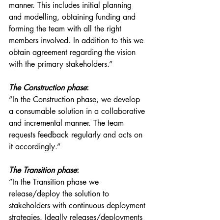
manner. This includes initial planning 
and modelling, obtaining funding and 
forming the team with all the right 
members involved. In addition to this we 
obtain agreement regarding the vision 
with the primary stakeholders.”
The Construction phase
:
“In the Construction phase, we develop 
a consumable solution in a collaborative 
and incremental manner. The team 
requests feedback regularly and acts on 
it accordingly.”
The Transition phase
:
“In the Transition phase we 
release/deploy the solution to 
stakeholders with continuous deployment 
strategies. Ideally releases/deployments 