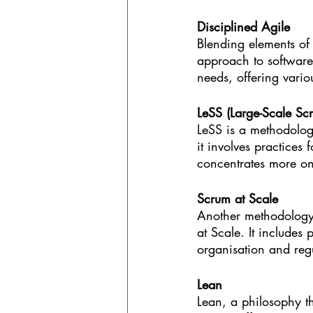
Disciplined Agile
Blending elements of 
approach to software
needs, offering vario
LeSS (Large-Scale Sc
LeSS is a methodology
it involves practices
concentrates more on
Scrum at Scale
Another methodology 
at Scale. It includes
organisation and reg
Lean
Lean, a philosophy t