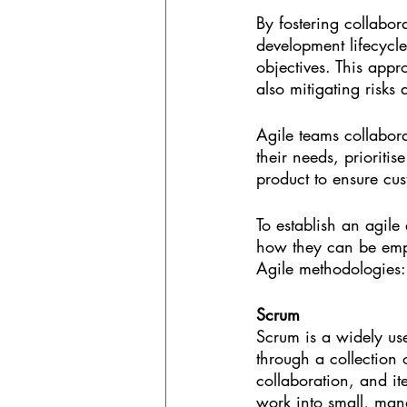
By fostering collabor
development lifecycle
objectives. This appr
also mitigating risks
Agile teams collabor
their needs, prioriti
product to ensure cus
To establish an agile 
how they can be empl
Agile methodologies:
Scrum
Scrum is a widely us
through a collection 
collaboration, and it
work into small, mana