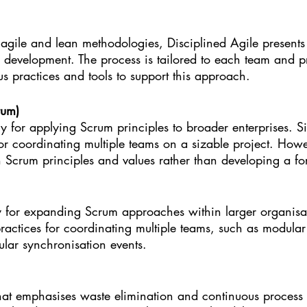
agile and lean methodologies, Disciplined Agile presents 
 development. The process is tailored to each team and pr
us practices and tools to support this approach.
rum)
 for applying Scrum principles to broader enterprises. Si
 for coordinating multiple teams on a sizable project. Howev
 Scrum principles and values rather than developing a f
for expanding Scrum approaches within larger organisat
 practices for coordinating multiple teams, such as modula
ular synchronisation events.
hat emphasises waste elimination and continuous process