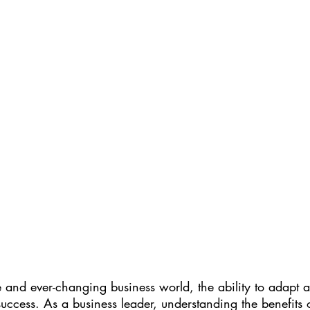
e and ever-changing business world, the ability to adapt 
 success. As a business leader, understanding the benefits 