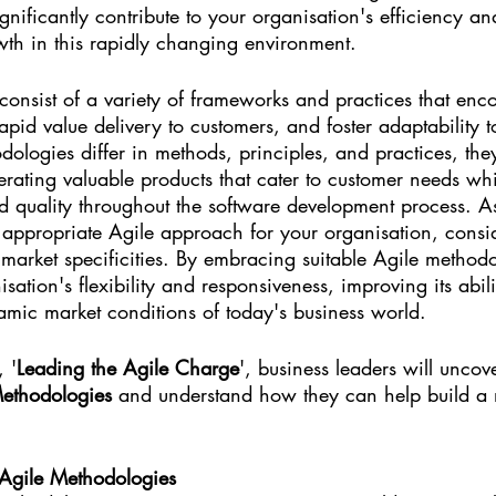
nificantly contribute to your organisation's efficiency and
owth in this rapidly changing environment.
consist of a variety of frameworks and practices that enc
rapid value delivery to customers, and foster adaptability 
ologies differ in methods, principles, and practices, the
ating valuable products that cater to customer needs whi
d quality throughout the software development process. As 
e appropriate Agile approach for your organisation, consid
market specificities. By embracing suitable Agile methodo
sation's flexibility and responsiveness, improving its abili
amic market conditions of today's business world.
, '
Leading the Agile Charge
', business leaders will uncov
ethodologies
 and understand how they can help build a 
 Agile Methodologies