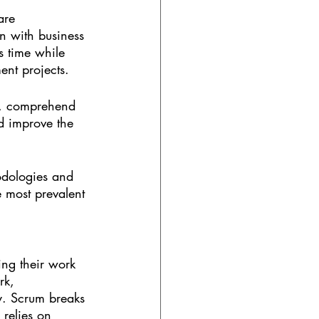
are 
gn with business 
s time while 
ent projects.
ck, comprehend 
nd improve the 
hodologies and 
 most prevalent 
ng their work 
rk, 
ly. Scrum breaks 
relies on 