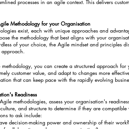
reamlined processes in an agile context. This delivers cust
gile Methodology for your Organisation
ologies exist, each with unique approaches and advanta
oose the methodology that best aligns with your organisat
dless of your choice, the Agile mindset and principles dis
r approach.
 methodology, you can create a structured approach for 
timely customer value, and adapt to changes more effectivel
ation that can keep pace with the rapidly evolving busin
tion's Readiness
Agile methodologies, assess your organisation's readine
 culture, and structure to determine if they are compatible
ons to ask include:
ave decision-making power and ownership of their work