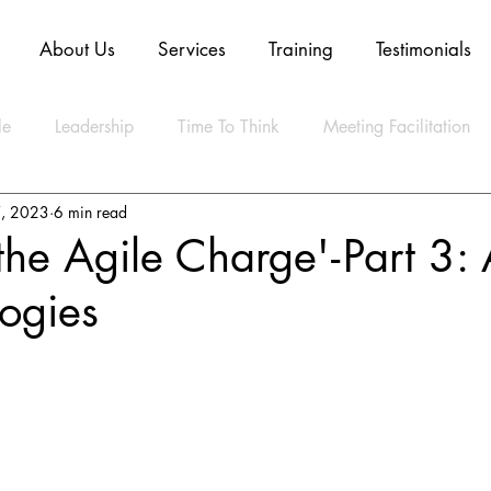
About Us
Services
Training
Testimonials
le
Leadership
Time To Think
Meeting Facilitation
, 2023
6 min read
Mindset
Technology
Innovation
Digital Transform
he Agile Charge' - Part 3: 
ogies
ly Agile
CLEAR Model
ESG
Strategy
Artifica
ty
Business
Data
Sustainability
Resilience
lth
Video
Blockchain