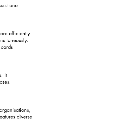
sist one 
e efficiently 
multaneously. 
 cards 
 It 
ases. 
organisations, 
eatures diverse 