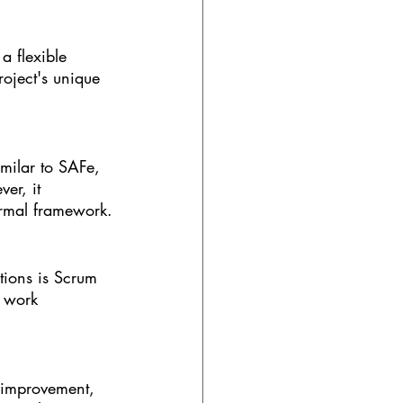
a flexible 
oject's unique 
milar to SAFe, 
er, it 
ormal framework.
ions is Scrum 
r work 
 improvement, 