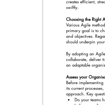
creates efficient, st
swiftly.
Choosing the Right A
Various Agile method
primary goal is to ch
and objectives. Regar
should underpin you
By adopting an Agile
collaborate, deliver 
an adaptable organis
Assess your Organisa
Before implementing 
its current processes,
approach. Key questi
Do your teams h