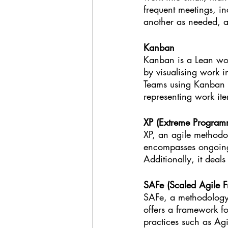
frequent meetings, in
another as needed, 
Kanban
Kanban is a Lean wor
by visualising work 
Teams using Kanban t
representing work ite
XP (Extreme Program
XP, an agile methodol
encompasses ongoing 
Additionally, it deal
SAFe (Scaled Agile 
SAFe, a methodology 
offers a framework fo
practices such as Agi