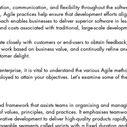
ation, communication, and flexibility throughout the softw
, Agile practices help ensure that development efforts ali
oach enables businesses to deliver superior software in les
 and costs associated with traditional, large-scale developm
ate closely with customers or end-users to obtain feedba
se work based on business value, and continually refine a
tomer delight.
enterprise, it is vital to understand the various Agile met
oyed to attain your objectives. Let's examine some of the
ed framework that assists teams in organising and managi
of values, principles, and practices. It emphasises teamwo
erative development to deliver high-quality products rapid
geable segments called sprints with a fixed duration and 