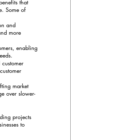
enefits that 
e. Some of 
on and 
and more 
stomers, enabling 
needs.
 customer 
 customer 
fting market 
e over slower-
ding projects 
sinesses to 