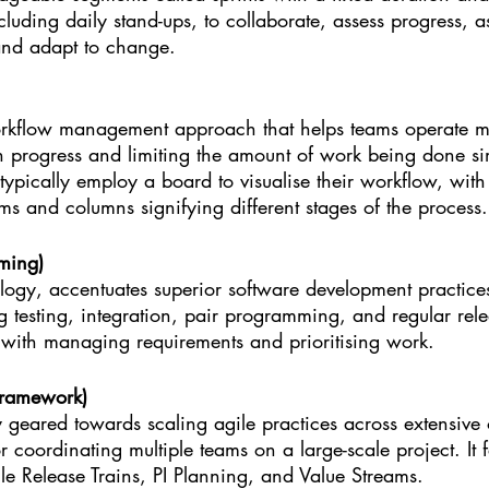
cluding daily stand-ups, to collaborate, assess progress, as
and adapt to change.
kflow management approach that helps teams operate mor
in progress and limiting the amount of work being done si
ypically employ a board to visualise their workflow, with
ms and columns signifying different stages of the process.
ming)
ogy, accentuates superior software development practices.
testing, integration, pair programming, and regular rele
s with managing requirements and prioritising work.
Framework)
geared towards scaling agile practices across extensive 
r coordinating multiple teams on a large-scale project. It f
le Release Trains, PI Planning, and Value Streams.