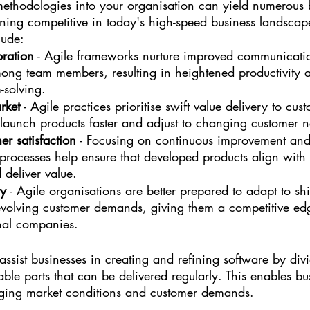
ethodologies into your organisation can yield numerous b
ning competitive in today's high-speed business landscap
lude:
oration
 - Agile frameworks nurture improved communicati
mong team members, resulting in heightened productivity 
-solving.
rket
 - Agile practices prioritise swift value delivery to cu
 launch products faster and adjust to changing customer 
er satisfaction
 - Focusing on continuous improvement and
processes help ensure that developed products align with
 deliver value.
ty
 - Agile organisations are better prepared to adapt to shi
evolving customer demands, giving them a competitive edg
nal companies.
ssist businesses in creating and refining software by divi
ble parts that can be delivered regularly. This enables bu
nging market conditions and customer demands.