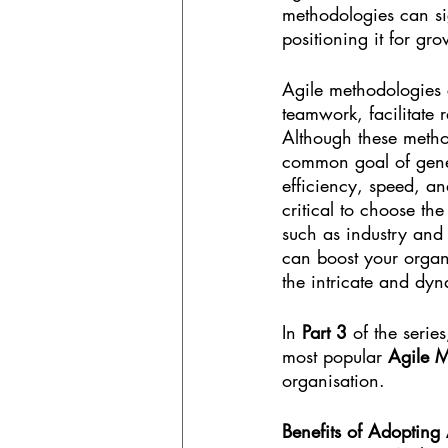
methodologies can sig
positioning it for gr
Agile methodologies 
teamwork, facilitate 
Although these method
common goal of gener
efficiency, speed, an
critical to choose th
such as industry and 
can boost your organi
the intricate and dyn
In 
Part 3
 of the series
most popular 
Agile M
organisation.
Benefits of Adopting