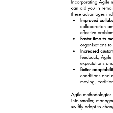
Incorporating Agile m
can aid you in remai
these advantages inc
Improved collab
collaboration a
effective problem
Faster time to ma
organisations to
Increased custom
feedback, Agile 
expectations and
Better adaptabili
conditions and 
moving, traditio
Agile methodologies a
into smaller, managea
swiftly adapt to cha