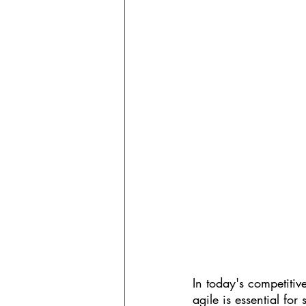
In today's competitiv
agile is essential for