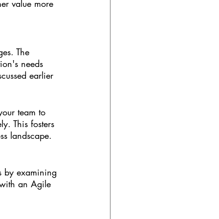
omer value more 
ges. The 
ion's needs 
cussed earlier 
your team to 
y. This fosters 
ess landscape.
ss by examining 
 with an Agile 
?