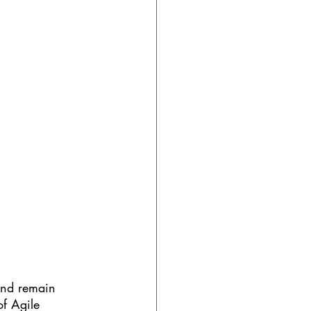
and remain 
of Agile 