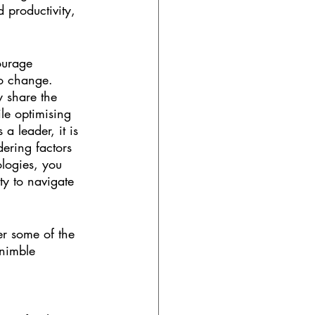
 productivity, 
ourage 
to change. 
y share the 
le optimising 
a leader, it is 
ering factors 
logies, you 
ty to navigate 
er some of the 
nimble 