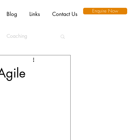
Enquire Now
Blog
Links
Contact Us
Coaching
ation
Agile
l Intelligence
Ethics
Remote Working