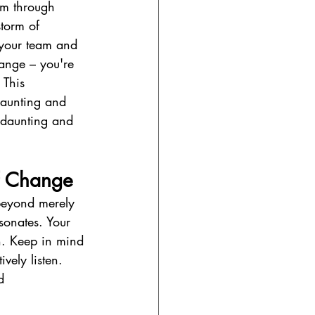
am through 
storm of 
o your team and 
hange – you're 
 This 
daunting and 
 daunting and 
of Change
 beyond merely 
sonates. Your 
h. Keep in mind 
vely listen. 
d 