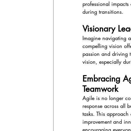
professional impacts
during transitions.
Visionary Lea
Imagine navigating a 
compelling vision offe
passion and driving t
vision, especially dur
Embracing Agi
Teamwork
Agile is no longer co
response across all b
tasks. This approach 
improvement and innov
encouraging everyone