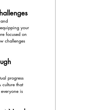
hallenges
 and 
 equipping your 
ure focused on 
new challenges 
ough 
ual progress 
culture that 
 everyone is 