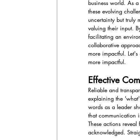
business world. As a
these evolving challe
uncertainty but truly
valuing their input. 
facilitating an envir
collaborative approa
more impactful. Let'
more impactful.
Effective Com
Reliable and transpar
explaining the 'what'
words as a leader sh
that communication is
These actions reveal
acknowledged. Straig