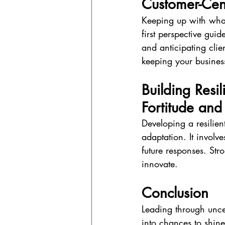
Customer-Cen
Keeping up with what
first perspective gui
and anticipating clie
keeping your business
Building Resi
Fortitude and 
Developing a resilien
adaptation. It involv
future responses. Str
innovate.
Conclusion
Leading through uncer
into chances to shine