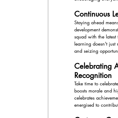
Continuous Le
Staying ahead means k
development demonstr
squad with the latest
learning doesn't just
and seizing opportuni
Celebrating A
Recognition
Take time to celebra
boosts morale and hig
celebrates achievemen
energised to contribut