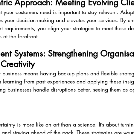
tric Approach: Meeting Evolving Cli
 your customers need is important to stay relevant. Adop
des your decision-making and elevates your services. By u
nt requirements, you align your strategies to meet these d
 at the forefront.
lient Systems: Strengthening Organisa
Creativity
t business means having backup plans and flexible strateg
es learning from past experiences and applying these insight
ong businesses handle disruptions better, seeing them as op
tainty is more like an art than a science. It’s about turni
 and staying ahead of the pack. These strategies are your