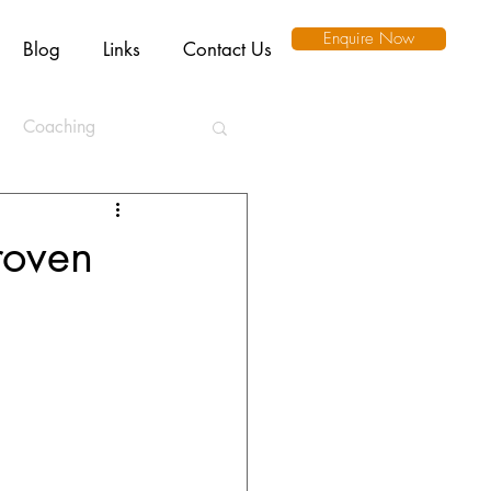
Enquire Now
Blog
Links
Contact Us
Coaching
ation
roven
l Intelligence
Ethics
Remote Working