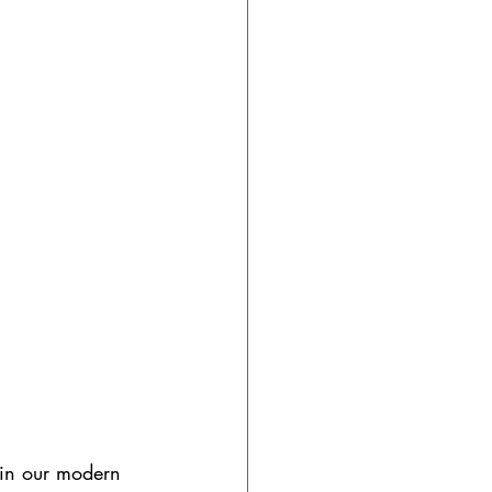
 in our modern 