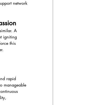
support network 
assion
imilar. A 
t igniting 
orce this 
ar.
 
and rapid 
into manageable 
continuous 
ity, 