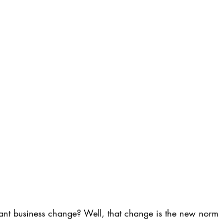
ant business change? Well, that change is the new norm