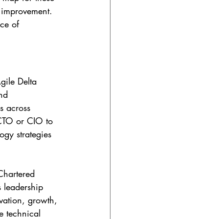
o improvement. 
ace of 
gile Delta 
nd 
s across 
 CTO or CIO to 
gy strategies 
Chartered 
s leadership 
vation, growth, 
e technical 