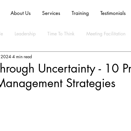
About Us
Services
Training
Testimonials
le
Leadership
Time To Think
Meeting Facilitation
, 2024
4 min read
Mindset
Technology
Innovation
Digital Transform
hrough Uncertainty - 10 P
anagement Strategies
ly Agile
CLEAR Model
ESG
Strategy
Artifica
ty
Business
Data
Sustainability
Resilience
lth
Video
Blockchain