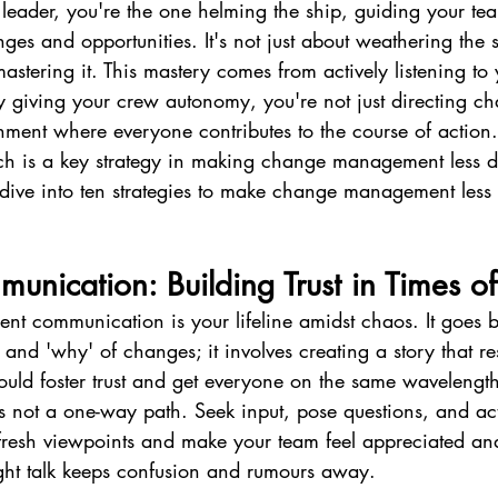
 leader, you're the one helming the ship, guiding your te
nges and opportunities. It's not just about weathering the 
 mastering it. This mastery comes from actively listening t
By giving your crew autonomy, you're not just directing c
onment where everyone contributes to the course of action.
ch is a key strategy in making change management less 
s dive into ten strategies to make change management less
munication: Building Trust in Times 
ent communication is your lifeline amidst chaos. It goes
 and 'why' of changes; it involves creating a story that re
ould foster trust and get everyone on the same wavelengt
 not a one-way path. Seek input, pose questions, and acti
 fresh viewpoints and make your team feel appreciated an
ht talk keeps confusion and rumours away.