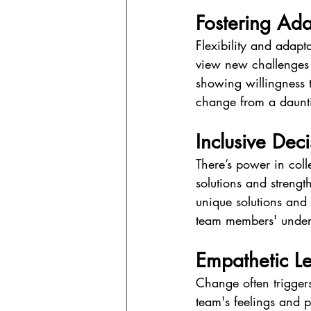
Fostering Ada
Flexibility and adapt
view new challenges 
showing willingness t
change from a daunti
Inclusive Dec
There’s power in coll
solutions and streng
unique solutions and
team members' underst
Empathetic L
Change often triggers
team's feelings and 