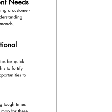
ent Needs
ting a customer-
nderstanding 
emands, 
tional 
ies for quick 
s to fortify 
portunities to 
ng tough times 
 map for these 