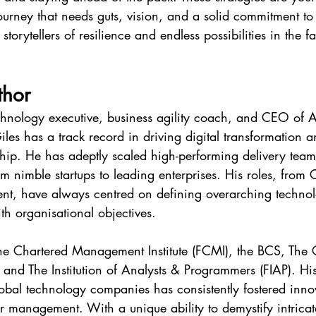
journey that needs guts, vision, and a solid commitment t
storytellers of resilience and endless possibilities in the f
thor
chnology executive, business agility coach, and CEO of A
iles has a track record in driving digital transformation a
ship. He has adeptly scaled high-performing delivery team
rom nimble startups to leading enterprises. His roles, from
nt, have always centred on defining overarching technolo
h organisational objectives.
 the Chartered Management Institute (FCMI), the BCS, The 
), and The Institution of Analysts & Programmers (FIAP). Hi
obal technology companies has consistently fostered inno
 management. With a unique ability to demystify intricat