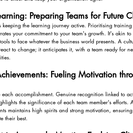
arning: Preparing Teams for Future C
eeping the learning journey active. Prioritising training
ates your commitment to your team's growth. It's akin to
 tools to face whatever the business world presents. A cult
 react to change; it anticipates it, with a team ready for 
ties.
chievements: Fueling Motivation thr
te each accomplishment. Genuine recognition linked to act
hlights the significance of each team member's efforts. A 
ts maintains high spirits and strong motivation, ensuring
e their best.