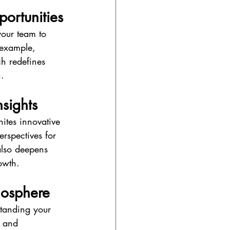
portunities
your team to 
 example, 
h redefines 
.
nsights
nites innovative 
rspectives for 
also deepens 
owth.
mosphere
standing your 
l and 