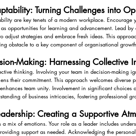
ptability: Turning Challenges into Op
ability are key tenets of a modern workplace. Encourage 
as opportunities for learning and advancement. Lead by
o adjust strategies and embrace fresh ideas. This approac
ng obstacle to a key component of organisational growth
ision-Making: Harnessing Collective I
ective thinking. Involving your team in decision-making ig
thens their commitment. This approach welcomes diverse pe
 enhances team unity. Involvement in significant choices 
anding of business intricacies, fostering professional gr
eadership: Creating a Supportive At
 a mix of emotions. Your role as a leader includes under
providing support as needed. Acknowledging the persona