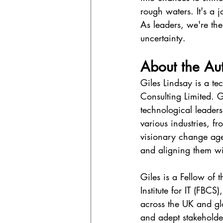
rough waters. It's a 
As leaders, we're the 
uncertainty.
About the Au
Giles Lindsay is a te
Consulting Limited. G
technological leader
various industries, f
visionary change age
and aligning them wit
Giles is a Fellow of
Institute for IT (FBCS
across the UK and gl
and adept stakeholder