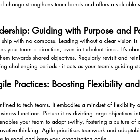
 of change strengthens team bonds and offers a valuable 
dership: Guiding with Purpose and P
ship with no compass. Leading without a clear vision is s
rs your team a direction, even in turbulent times. It’s abou
hem towards shared objectives. Regularly revisit and reinf
ing challenging periods - it acts as your team's guiding st
le Practices: Boosting Flexibility and
nfined to tech teams. It embodies a mindset of flexibility 
usiness functions. Picture it as dividing large objectives 
enables your team to adapt swiftly, fostering a culture of 
ative thinking. Agile prioritises teamwork and adaptabil
 to excel and keep your organisation agile.