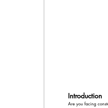
Introduction
Are you facing const