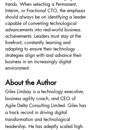
trends. When selecting a Permanent, 
Interim, or Fractional CTO, the emphasis 
should always be on identifying a leader 
capable of converting technological 
advancements into real-world business 
achievements. Leaders must stay at the 
forefront, constantly learning and 
adapting to ensure their technology 
strategies align with and advance their 
business in an increasingly digital 
environment.
About the Author
Giles Lindsay is a technology executive, 
business agility coach, and CEO of 
Agile Delta Consulting Limited. Giles has 
a track record in driving digital 
transformation and technological 
leadership. He has adeptly scaled high-