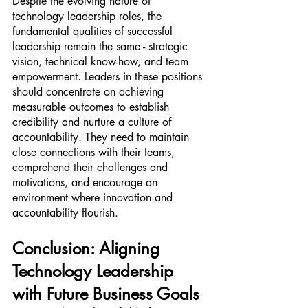
Despite the evolving nature of 
technology leadership roles, the 
fundamental qualities of successful 
leadership remain the same - strategic 
vision, technical know-how, and team 
empowerment. Leaders in these positions 
should concentrate on achieving 
measurable outcomes to establish 
credibility and nurture a culture of 
accountability. They need to maintain 
close connections with their teams, 
comprehend their challenges and 
motivations, and encourage an 
environment where innovation and 
accountability flourish.
Conclusion: Aligning 
Technology Leadership 
with Future Business Goals