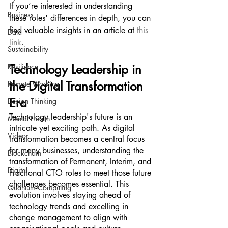
If you’re interested in understanding 
Business
these roles' differences in depth, you can 
find valuable insights in an article at 
this 
Data
link
.
Sustainability
Resilience
Technology Leadership in 
the Digital Transformation 
Remote Working
Era
Design Thinking
Technology leadership's future is an 
Mental Health
intricate yet exciting path. As digital 
Video
transformation becomes a central focus 
for many businesses, understanding the 
Blockchain
transformation of Permanent, Interim, and 
Digital
Fractional CTO roles to meet those future 
challenges becomes essential. This 
Quantum Computing
evolution involves staying ahead of 
technology trends and excelling in 
change management to align with 