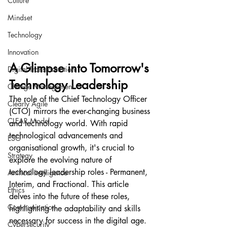
Culture
Mindset
Technology
Innovation
A Glimpse into Tomorrow's 
Digital Transformation
Technology Leadership
Change Management
The role of the Chief Technology Officer 
Clearly Agile
(CTO) mirrors the ever-changing business 
CLEAR Model
and technology world. With rapid 
technological advancements and 
ESG
organisational growth, it's crucial to 
Strategy
explore the evolving nature of 
technology leadership roles - Permanent, 
Artifical Intelligence
Interim, and Fractional. This article 
Ethics
delves into the future of these roles, 
Communication
highlighting the adaptability and skills 
necessary for success in the digital age. 
Cybersecurity