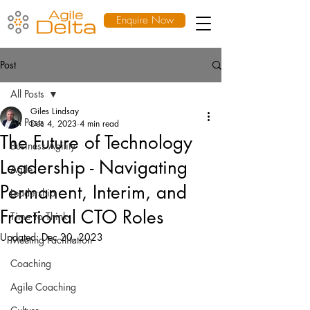
Enquire Now
Post
All Posts
Giles Lindsay
All Posts
Dec 4, 2023
4 min read
The Future of Technology
Business Agility
Leadership - Navigating
Agile
Permanent, Interim, and
Leadership
Fractional CTO Roles
Time To Think
Updated:
Dec 20, 2023
Meeting Facilitation
Coaching
Agile Coaching