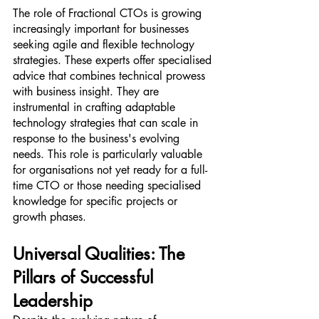
The role of Fractional CTOs is growing 
increasingly important for businesses 
seeking agile and flexible technology 
strategies. These experts offer specialised 
advice that combines technical prowess 
with business insight. They are 
instrumental in crafting adaptable 
technology strategies that can scale in 
response to the business's evolving 
needs. This role is particularly valuable 
for organisations not yet ready for a full-
time CTO or those needing specialised 
knowledge for specific projects or 
growth phases.
Universal Qualities: The 
Pillars of Successful 
Leadership