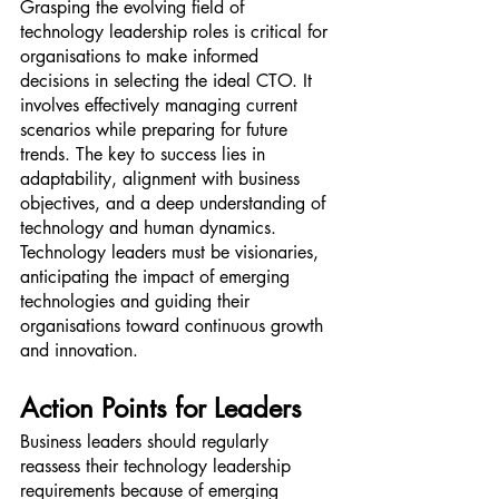
Grasping the evolving field of 
technology leadership roles is critical for 
organisations to make informed 
decisions in selecting the ideal CTO. It 
involves effectively managing current 
scenarios while preparing for future 
trends. The key to success lies in 
adaptability, alignment with business 
objectives, and a deep understanding of 
technology and human dynamics. 
Technology leaders must be visionaries, 
anticipating the impact of emerging 
technologies and guiding their 
organisations toward continuous growth 
and innovation.
Action Points for Leaders
Business leaders should regularly 
reassess their technology leadership 
requirements because of emerging 