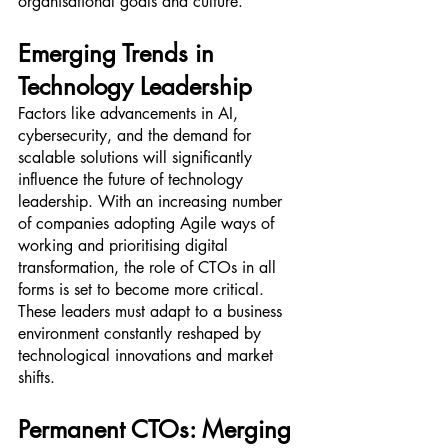
organisational goals and culture.
Emerging Trends in 
Technology Leadership
Factors like advancements in AI, 
cybersecurity, and the demand for 
scalable solutions will significantly 
influence the future of technology 
leadership. With an increasing number 
of companies adopting Agile ways of 
working and prioritising digital 
transformation, the role of CTOs in all 
forms is set to become more critical. 
These leaders must adapt to a business 
environment constantly reshaped by 
technological innovations and market 
shifts.
Permanent CTOs: Merging 