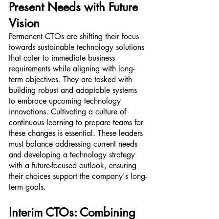
Present Needs with Future 
Vision
Permanent CTOs are shifting their focus 
towards sustainable technology solutions 
that cater to immediate business 
requirements while aligning with long-
term objectives. They are tasked with 
building robust and adaptable systems 
to embrace upcoming technology 
innovations. Cultivating a culture of 
continuous learning to prepare teams for 
these changes is essential. These leaders 
must balance addressing current needs 
and developing a technology strategy 
with a future-focused outlook, ensuring 
their choices support the company's long-
term goals.
Interim CTOs: Combining 