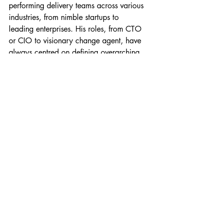
performing delivery teams across various 
industries, from nimble startups to 
leading enterprises. His roles, from CTO 
or CIO to visionary change agent, have 
always centred on defining overarching 
technology strategies and aligning them 
with organisational objectives.
Giles is a Fellow of the Chartered 
Management Institute (FCMI), the BCS, 
The Chartered Institute for IT (FBCS), and 
The Institution of Analysts & 
Programmers (FIAP). His leadership 
across the UK and global technology 
companies has consistently fostered 
innovation, growth, and adept 
stakeholder management. With a unique 
ability to demystify intricate technical 
concepts, he’s enabled better ways of 