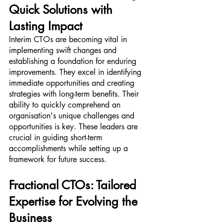
Quick Solutions with 
Lasting Impact
Interim CTOs are becoming vital in 
implementing swift changes and 
establishing a foundation for enduring 
improvements. They excel in identifying 
immediate opportunities and creating 
strategies with long-term benefits. Their 
ability to quickly comprehend an 
organisation's unique challenges and 
opportunities is key. These leaders are 
crucial in guiding short-term 
accomplishments while setting up a 
framework for future success.
Fractional CTOs: Tailored 
Expertise for Evolving the 
Business 