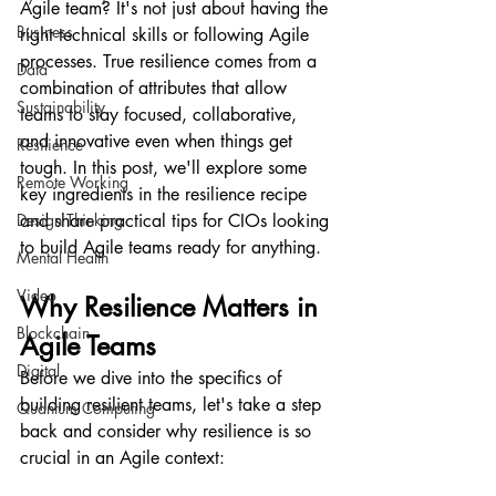
Agile team? It's not just about having the 
Business
right technical skills or following Agile 
processes. True resilience comes from a 
Data
combination of attributes that allow 
Sustainability
teams to stay focused, collaborative, 
and innovative even when things get 
Resilience
tough. In this post, we'll explore some 
Remote Working
key ingredients in the resilience recipe 
Design Thinking
and share practical tips for CIOs looking 
to build Agile teams ready for anything.
Mental Health
Video
Why Resilience Matters in 
Blockchain
Agile Teams
Digital
Before we dive into the specifics of 
building resilient teams, let's take a step 
Quantum Computing
back and consider why resilience is so 
crucial in an Agile context: