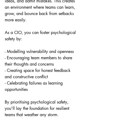
ideas, and admit mistakes. This creates 
an environment where teams can learn, 
grow, and bounce back from setbacks 
more easily.
As a CIO, you can foster psychological 
safety by:
- Modelling vulnerability and openness 
- Encouraging team members to share 
their thoughts and concerns
- Creating space for honest feedback 
and constructive conflict
- Celebrating failures as learning 
opportunities
By prioritising psychological safety, 
you'll lay the foundation for resilient 
teams that weather any storm.