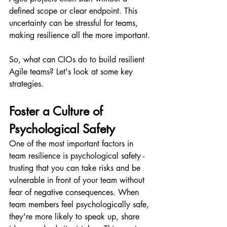
defined scope or clear endpoint. This 
uncertainty can be stressful for teams, 
making resilience all the more important.
So, what can CIOs do to build resilient 
Agile teams? Let's look at some key 
strategies.
Foster a Culture of 
Psychological Safety
One of the most important factors in 
team resilience is psychological safety - 
trusting that you can take risks and be 
vulnerable in front of your team without 
fear of negative consequences. When 
team members feel psychologically safe, 
they're more likely to speak up, share 