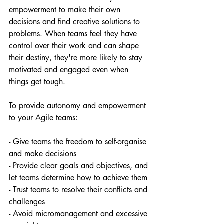
empowerment to make their own 
decisions and find creative solutions to 
problems. When teams feel they have 
control over their work and can shape 
their destiny, they're more likely to stay 
motivated and engaged even when 
things get tough.
To provide autonomy and empowerment 
to your Agile teams:
- Give teams the freedom to self-organise 
and make decisions
- Provide clear goals and objectives, and 
let teams determine how to achieve them
- Trust teams to resolve their conflicts and 
challenges
- Avoid micromanagement and excessive 