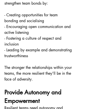
strengthen team bonds by:
- Creating opportunities for team 
bonding and socialising
- Encouraging open communication and 
active listening
- Fostering a culture of respect and 
inclusion
- Leading by example and demonstrating 
trustworthiness
The stronger the relationships within your 
teams, the more resilient they'll be in the 
face of adversity.
Provide Autonomy and 
Empowerment
Resilient teams need autonomy and 