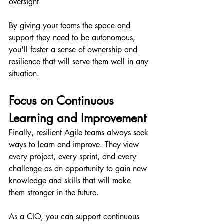
oversight
By giving your teams the space and 
support they need to be autonomous, 
you'll foster a sense of ownership and 
resilience that will serve them well in any 
situation.
Focus on Continuous 
Learning and Improvement 
Finally, resilient Agile teams always seek 
ways to learn and improve. They view 
every project, every sprint, and every 
challenge as an opportunity to gain new 
knowledge and skills that will make 
them stronger in the future.
As a CIO, you can support continuous 