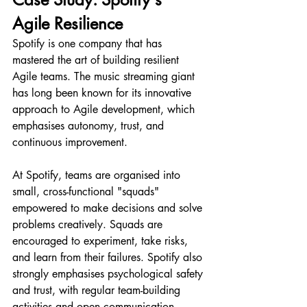
Agile Resilience
Spotify is one company that has 
mastered the art of building resilient 
Agile teams. The music streaming giant 
has long been known for its innovative 
approach to Agile development, which 
emphasises autonomy, trust, and 
continuous improvement.
At Spotify, teams are organised into 
small, cross-functional "squads" 
empowered to make decisions and solve 
problems creatively. Squads are 
encouraged to experiment, take risks, 
and learn from their failures. Spotify also 
strongly emphasises psychological safety 
and trust, with regular team-building 
activities and open communication 