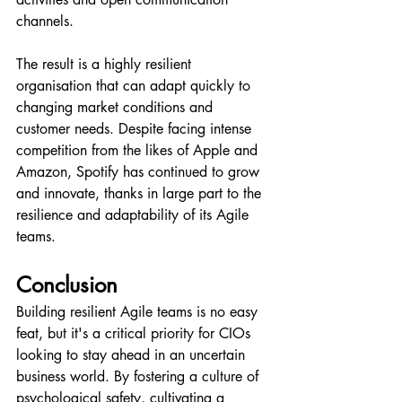
channels.
The result is a highly resilient 
organisation that can adapt quickly to 
changing market conditions and 
customer needs. Despite facing intense 
competition from the likes of Apple and 
Amazon, Spotify has continued to grow 
and innovate, thanks in large part to the 
resilience and adaptability of its Agile 
teams.
Conclusion
Building resilient Agile teams is no easy 
feat, but it's a critical priority for CIOs 
looking to stay ahead in an uncertain 
business world. By fostering a culture of 
psychological safety, cultivating a 