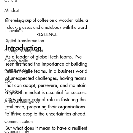
Culture
Mindset
There is a cup of coffee on a wooden table, a 
Technology
clock, glasses and a notebook with the word 
Innovation
RESILIENCE.
Digital Transformation
Introduction
Change Management
As a leader of global tech teams, I've 
Clearly Agile
seen firsthand the importance of building 
CLEAR Model
resilient Agile teams. In a business world 
of unexpected challenges, having teams 
ESG
that can adapt, persevere, and maintain 
Strategy
a growth mindset is essential for success. 
CIOs play a critical role in fostering this 
Artifical Intelligence
resilience, preparing their organisations 
Ethics
to thrive despite the uncertainties ahead.
Communication
But what does it mean to have a resilient 
Cybersecurity