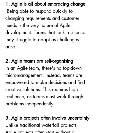
1. Agile is all about embracing change
 Being able to respond quickly to 
changing requirements and customer 
needs is the very nature of Agile 
development. Teams that lack resilience 
may struggle to adapt as challenges 
arise.
2. Agile teams are self-organising
In an Agile team, there's no top-down 
micromanagement. Instead, teams are 
empowered to make decisions and find 
creative solutions. This requires high 
resilience, as teams must work through 
problems independently.
3. Agile projects often involve uncertainty
Unlike traditional waterfall projects, 
Agile projects often start without a 