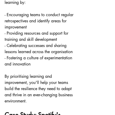
learning by:
- Encouraging teams to conduct regular 
retrospectives and identify areas for 
improvement
- Providing resources and support for 
training and skill development
- Celebrating successes and sharing 
lessons learned across the organisation
- Fostering a culture of experimentation 
and innovation
By prioritising learning and 
improvement, you'll help your teams 
build the resilience they need to adapt 
and thrive in an ever-changing business 
environment.
Case Study: Spotify's 