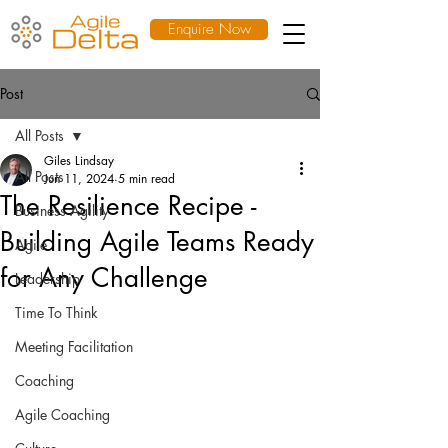
Enquire Now
Post
All Posts
Giles Lindsay
All Posts
Jun 11, 2024
5 min read
The Resilience Recipe -
Business Agility
Building Agile Teams Ready
Agile
for Any Challenge
Leadership
Time To Think
Meeting Facilitation
Coaching
Agile Coaching