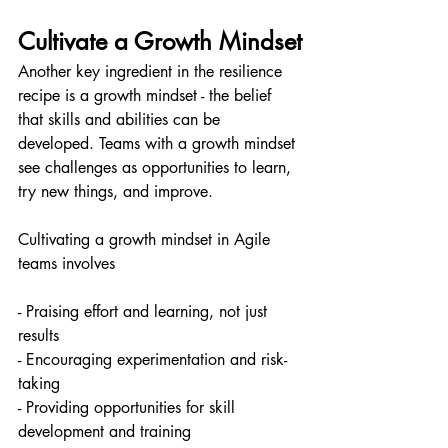
Cultivate a Growth Mindset
Another key ingredient in the resilience 
recipe is a growth mindset - the belief 
that skills and abilities can be 
developed. Teams with a growth mindset 
see challenges as opportunities to learn, 
try new things, and improve.
Cultivating a growth mindset in Agile 
teams involves
- Praising effort and learning, not just 
results
- Encouraging experimentation and risk-
taking
- Providing opportunities for skill 
development and training 