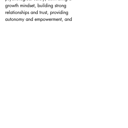
growth mindset, building strong 
relationships and trust, providing 
autonomy and empowerment, and 
focusing on continuous learning and 
improvement, you can create teams 
ready for any challenge.
Of course, every organisation is 
different, and there's no one-size-fits-all 
approach to building resilience. But by 
experimenting with these strategies and 
adapting them to your context, you can 
create a resilience recipe that works for 
your teams and your business.
So, let's embrace the challenges ahead 
and build Agile teams that can thrive in 
any circumstances. With resilience as 