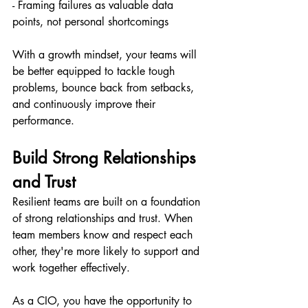
- Framing failures as valuable data 
points, not personal shortcomings
With a growth mindset, your teams will 
be better equipped to tackle tough 
problems, bounce back from setbacks, 
and continuously improve their 
performance.
Build Strong Relationships 
and Trust
Resilient teams are built on a foundation 
of strong relationships and trust. When 
team members know and respect each 
other, they're more likely to support and 
work together effectively.
As a CIO, you have the opportunity to 