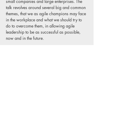
small companies and large enterprises. The 
talk revolves around several big and common 
themes, that we as agile champions may face 
in the workplace and what we should try to 
do to overcome them, in allowing agile 
leadership to be as successful as possible, 
now and in the future.
Share this event
Privacy Policy
Website Disclaimer
Terms & Conditions
Copyright © 2025 Agile Delta Consulting
Limited, Registered in England, company