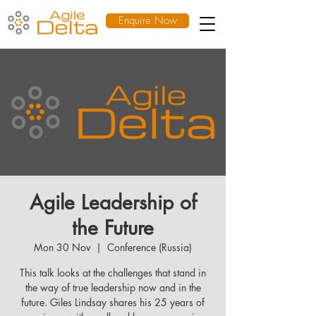
Enquire Now
Agile Leadership of
the Future
Mon 30 Nov
  |  
Conference (Russia)
This talk looks at the challenges that stand in
the way of true leadership now and in the
future. Giles Lindsay shares his 25 years of