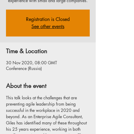
experience with small and large companies.
Registration is Closed
See other events
Time & Location
30 Nov 2020, 08:00 GMT
Conference (Russia)
About the event
This talk looks at the challenges that are 
preventing agile leadership from being 
successful in the workplace in 2020 and 
beyond. As an Enterprise Agile Consultant, 
Giles has identified many of these throughout 
his 25 years experience, working in both 