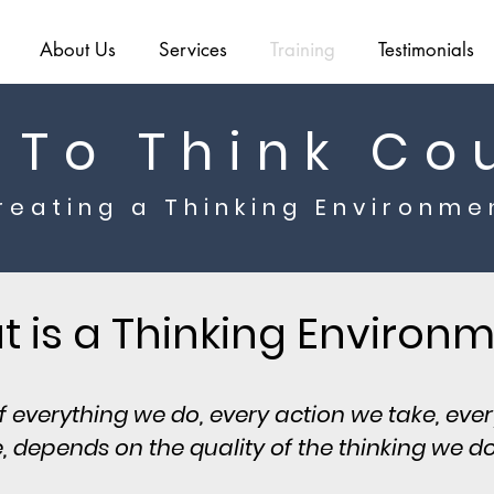
About Us
Services
Training
Testimonials
 To Think Co
reating a Thinking Environme
 is a Thinking Environ
of everything we do, every action we take, eve
 depends on the quality of the thinking we do f