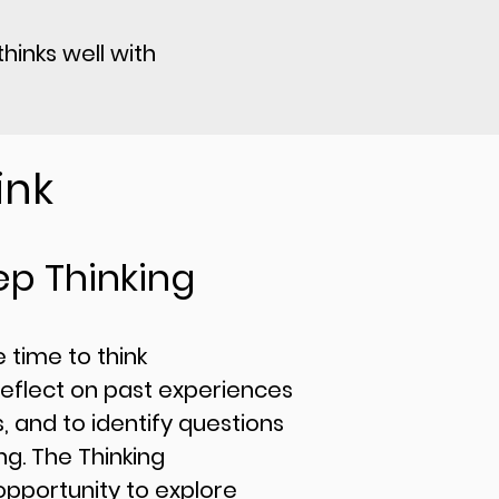
hinks well with
ink
ep Thinking
he time to think
reflect on past experiences
, and to identify questions
g. The Thinking
opportunity to explore