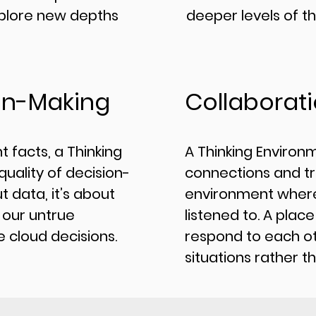
plore new depths
deeper levels of th
on-Making
Collaborat
t facts, a Thinking
​A Thinking Environ
uality of decision-
connections and tr
t data, it’s about
environment where
 our untrue
listened to. A plac
 cloud decisions.
respond to each ot
situations rather t