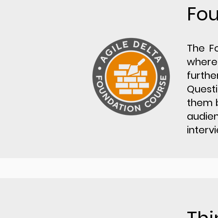
Fo
​The F
where 
furthe
Questi
them b
audien
interv