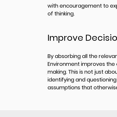
with encouragement to ex
of thinking.
Improve Decisi
By absorbing all the relevan
Environment improves the q
making. This is not just abou
identifying and questioning
assumptions that otherwise