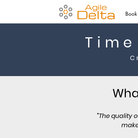
Book
Time
C
What
"
The quality 
make,