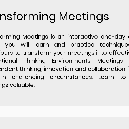
nsforming Meetings
orming Meetings is an interactive one-day 
 you will learn and practice techniqu
ours to transform your meetings into effect
ational Thinking Environments. Meetings
ndent thinking, innovation and collaboration f
in challenging circumstances. Learn t
gs valuable.