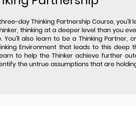
nking Partnership
s three-day Thinking Partnership Course, you’ll ​
hinker, thinking at a deeper level than you ev
. You'll also learn to be a Thinking Partner, c
inking Environment that leads to this deep th
 learn to help the Thinker achieve further o
entify the untrue assumptions that are holdi
Privacy Policy
Website Disc