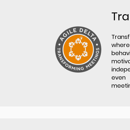
Tra
Transf
where
behavi
motiv
indepe
even 
meetin