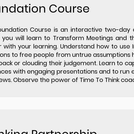
undation Course
oundation Course is an interactive two-day
you will learn to Transform Meetings and t
r with your learning. Understand how to use I
ons to free people from untrue assumptions 
ack or clouding their judgement. Learn to ca
ces with engaging presentations and to run 
iews. Observe the power of Time To Think coac