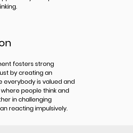
inking.
ion
ment fosters strong
ust by creating an
 everybody is valued and
e where people think and
her in challenging
han reacting impulsively.