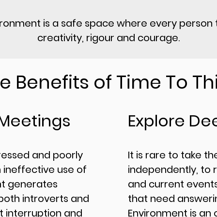
ironment is a safe space where every person t
creativity, rigour and courage.
e Benefits of Time To Th
 Meetings
Explore De
re
ssed and poorly
​It is rare to take t
 ineffective use of
independently, to 
nt generates
and current events
oth introverts and
that need answerin
t interruption and
Environment is an 