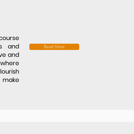
course
es and
Read More
ive and
 where
lourish
o make