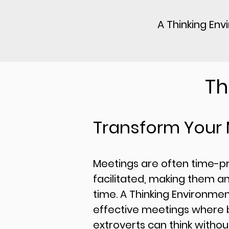
A Thinking Env
Th
Transform Your
​Meetings are often time-p
facilitated, making them an
time. A Thinking Environme
effective meetings where b
extroverts can think withou