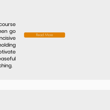
 course
hen go
Read More
ncisive
holding
ptivate
easeful
hing.