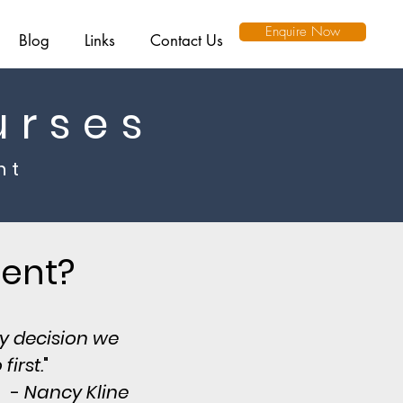
Enquire Now
Blog
Links
Contact Us
urses
nt
ment?
ry decision we
irst.
"
-
Nancy Kline