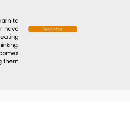
learn to
er have
Read More
reating
inking.
utcomes
ng them
laimer
Terms & Conditions