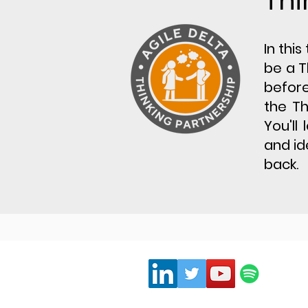
Thi
​In thi
be a T
before
the Th
You'll
and id
back.