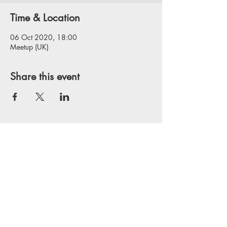
Time & Location
06 Oct 2020, 18:00
Meetup (UK)
Share this event
Privacy Policy
Website Disclaimer
Terms & Conditions
Copyright © 2025 Agile Delta Consulting
Limited, Registered in England, company
number
12694275