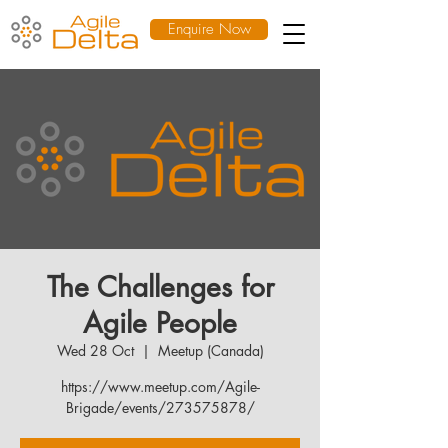
Enquire Now
The Challenges for
Agile People
Wed 28 Oct
  |  
Meetup (Canada)
https://www.meetup.com/Agile-
Brigade/events/273575878/