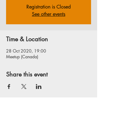
Registration is Closed
See other events
Time & Location
28 Oct 2020, 19:00
Meetup (Canada)
Share this event
Privacy Policy
Website Disclaimer
Terms & Conditions