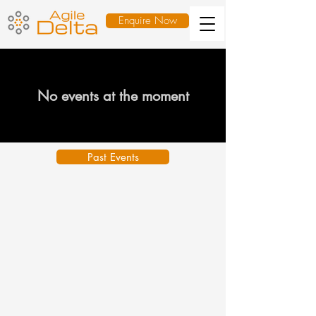
Enquire Now
No events at the moment
Past Events