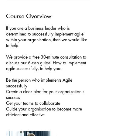
Course Overview
If you are a business leader who is
determined to successfully implement agile
within your organisation, then we would like
to help.
We provide a free 30-minute consultation to
discuss our 6-step guide, How to implement
agile successfully, to help you:
Be the person who implements Agile
successfully
Create a clear plan for your organisation's
success
Get your teams to collaborate
Guide your organisation to become more
efficient and effective