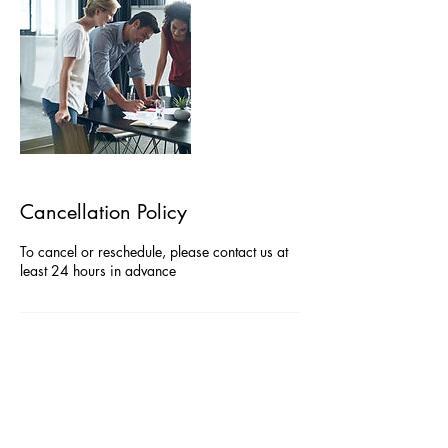
Cancellation Policy
To cancel or reschedule, please contact us at
least 24 hours in advance
Contact Details
07767200279
admin@agiledeltaconsulting.com