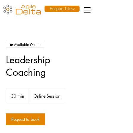
Enquire Now
Available Online
Leadership
Coaching
30 min
3
Online Session
0
m
i
n
Request to book