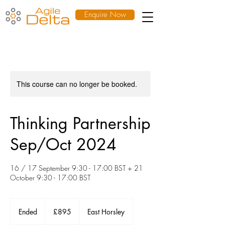
Enquire Now
This course can no longer be booked.
Thinking Partnership
Sep/Oct 2024
16 / 17 September 9:30 - 17:00 BST + 21
October 9:30 - 17:00 BST
895
British
Ended
E
£895
East Horsley
pounds
n