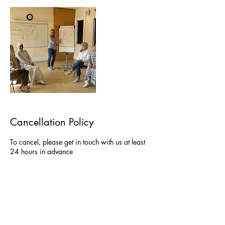
Cancellation Policy
To cancel, please get in touch with us at least
24 hours in advance
Contact Details