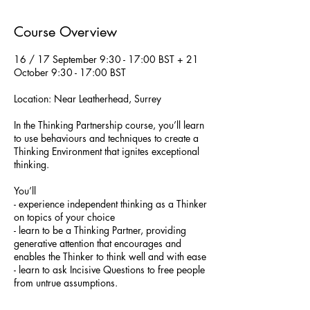
d
e
Course Overview
d
16 / 17 September 9:30 - 17:00 BST + 21
October 9:30 - 17:00 BST
Location: Near Leatherhead, Surrey
In the Thinking Partnership course, you’ll learn
to use behaviours and techniques to create a
Thinking Environment that ignites exceptional
thinking.
You’ll
- experience independent thinking as a Thinker
on topics of your choice
- learn to be a Thinking Partner, providing
generative attention that encourages and
enables the Thinker to think well and with ease
- learn to ask Incisive Questions to free people
from untrue assumptions.