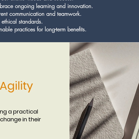
race ongoing learning and innovation.
arent communication and teamwork.
 ethical standards.
able practices for long-term benefits.
gility
ing a practical
change in their