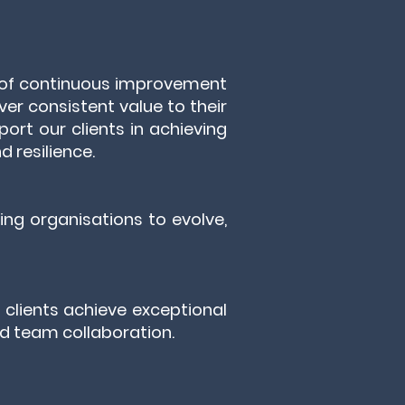
e of continuous improvement
ver consistent value to their
port our clients in achieving
d resilience.
ng organisations to evolve,
g clients achieve exceptional
and team collaboration.