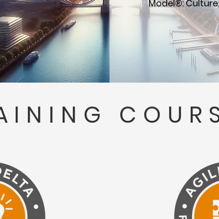
Model®: Culture,
AINING COUR