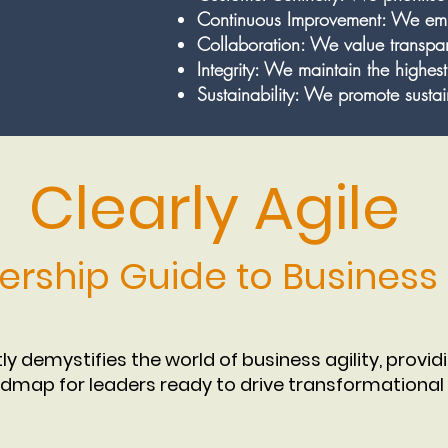
Continuous Improvement: We emb
Collaboration: We value transp
Integrity: We maintain the highest
Sustainability: We promote sustain
Clearly Agile
ership Guide to Business A
tly demystifies the world of business agility, provid
dmap for leaders ready to drive transformational 