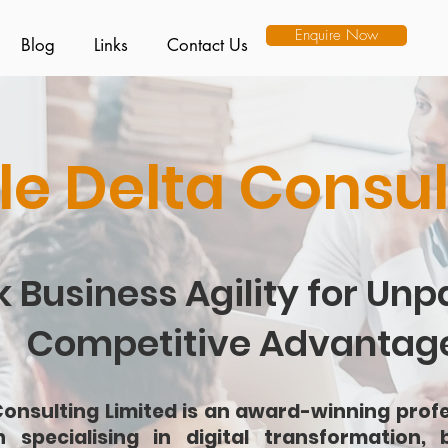
Enquire Now
Blog
Links
Contact Us
le Delta Consul
 Business Agility for Unp
Competitive Advantag
Consulting Limited is an award-winning profe
n specialising in digital transformation, b