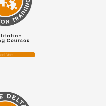
litation
ng Courses
ead More