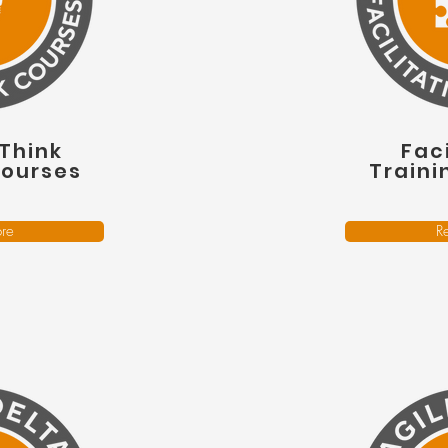
Think
Faci
Courses
Traini
re
R