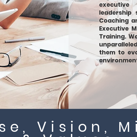
executive 
leadership 
Coaching an
Executive M
Training. W
unparallele
them to evo
environment
se, Vision, M