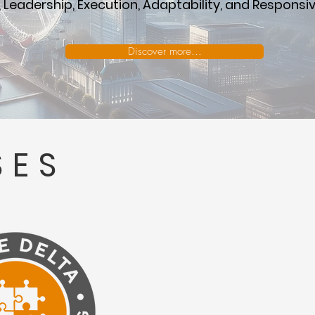
 Leadership, Execution, Adaptability, and Responsi
Discover more...
SES