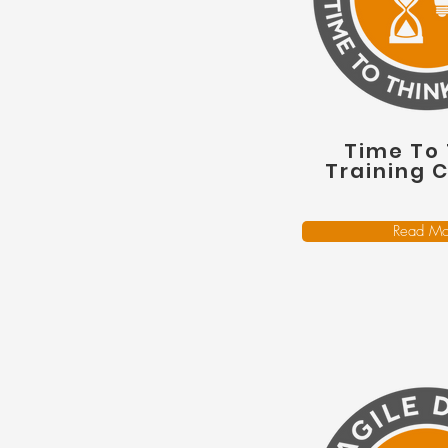
Time To 
Training 
Read Mo