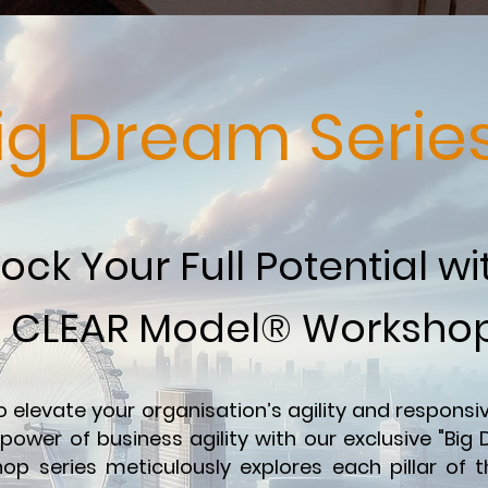
ig Dream Serie
ock Your Full Potential wi
CLEAR Model® Worksho
o elevate your organisation’s agility and respons
power of business agility with our exclusive "Big
op series meticulously explores each pillar of