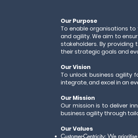
Our Purpose
To enable organisations to
and agility. We aim to ensur
stakeholders. By providing t
their strategic goals and evo
Our Vision
To unlock business agility
integrate, and excel in an 
Our Mission
Our mission is to deliver in
business agility through tai
Our Values
Customer-Centricity: We prioritis