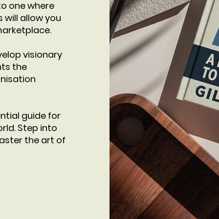
nto one where
will allow you
marketplace.
velop visionary
hts the
nisation
ntial guide for
rld. Step into
ster the art of