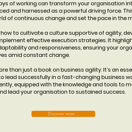
ays of working can transform your organisation i
d and harnessed as a powerful driving force. This 
rld of continuous change and set the pace in the 
how to cultivate a culture supportive of agility, de
mplement effective execution strategies. It highlig
aptability and responsiveness, ensuring your orga
ives amid constant change.
ore than just a book on business agility. It’s an esse
o lead successfully in a fast-changing business wo
ently, equipped with the knowledge and tools to ma
and lead your organisation to sustained success.
Discover more...