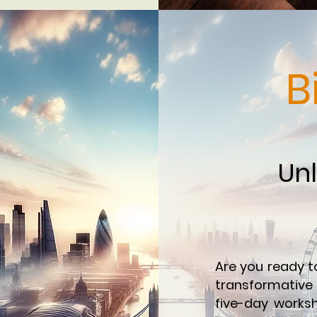
B
Unl
Are you ready t
transformative 
five-day worksh