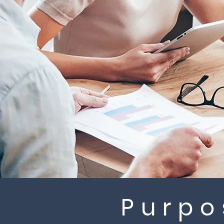
Purpo