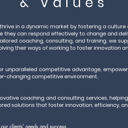
& Values
 thrive in a dynamic market by fostering a cultur
e they can respond effectively to change and deli
ailored coaching, consulting, and training, we sup
lving their ways of working to foster innovation an
 for unparalleled competitive advantage, empoweri
ever-changing competitive environment.
novative coaching and consulting services, helpin
lored solutions that foster innovation, efficiency, 
e our clients' needs and success.