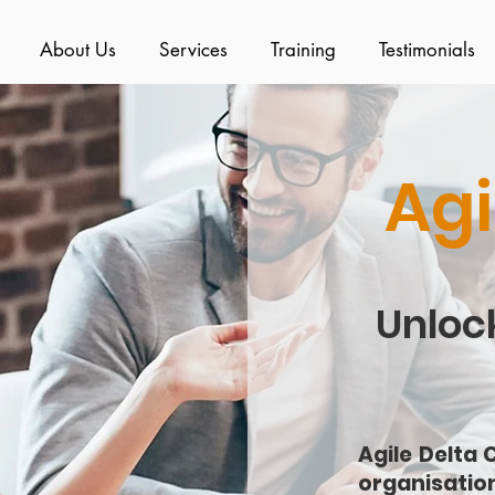
About Us
Services
Training
Testimonials
Agi
Unlock
Agile Delta 
organisatio