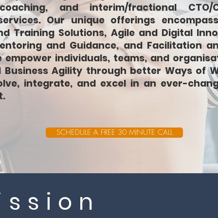
coaching, and interim/fractional CTO/
services. Our unique offerings encompass
d Training Solutions, Agile and Digital Inno
entoring and Guidance, and Facilitation a
e empower individuals, teams, and organisa
d Business Agility through better Ways of W
lve, integrate, and excel in an ever-chan
.
SCHEDULE A FREE 30 MINUTE CALL
ission