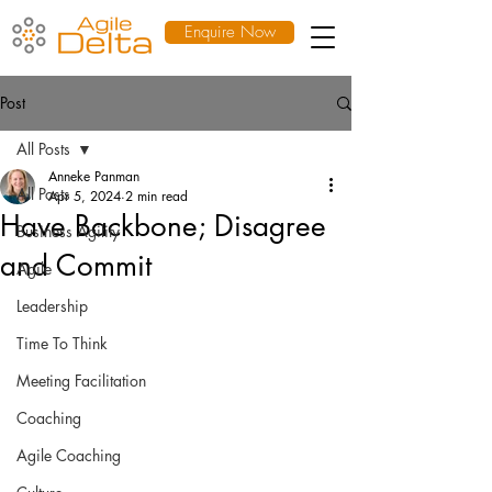
Enquire Now
Post
All Posts
Anneke Panman
All Posts
Apr 5, 2024
2 min read
Have Backbone; Disagree
Business Agility
and Commit
Agile
Leadership
Time To Think
Meeting Facilitation
Coaching
Agile Coaching