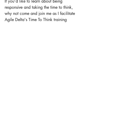
If you’d like to learn about being 
responsive and taking the time to think, 
why not come and join me as I facilitate 
Agile Delta's Time To Think training 
courses? Click 
here
 or get in touch for 
more information.
Leadership
Time To Think
Recent Posts
See All