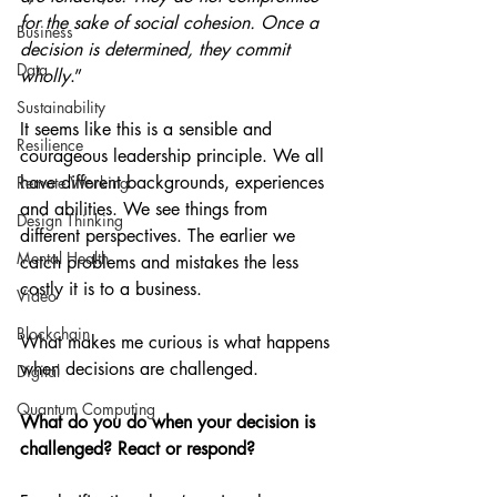
for the sake of social cohesion. Once a 
Business
decision is determined, they commit 
Data
wholly
.”
Sustainability
It seems like this is a sensible and 
Resilience
courageous leadership principle. We all 
have different backgrounds, experiences 
Remote Working
and abilities. We see things from 
Design Thinking
different perspectives. The earlier we 
Mental Health
catch problems and mistakes the less 
costly it is to a business.
Video
Blockchain
What makes me curious is what happens 
when decisions are challenged.
Digital
Quantum Computing
What do you do when your decision is 
challenged? React or respond?