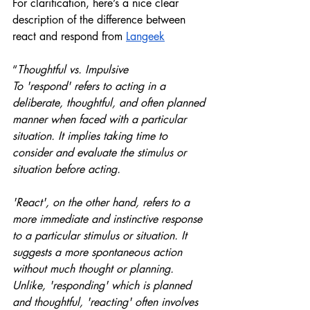
For clarification, here’s a nice clear 
description of the difference between 
react and respond from 
Langeek
“
Thoughtful vs. Impulsive
To 'respond' refers to acting in a 
deliberate, thoughtful, and often planned 
manner when faced with a particular 
situation. It implies taking time to 
consider and evaluate the stimulus or 
situation before acting. 
'React', on the other hand, refers to a 
more immediate and instinctive response 
to a particular stimulus or situation. It 
suggests a more spontaneous action 
without much thought or planning. 
Unlike, 'responding' which is planned 
and thoughtful, 'reacting' often involves 