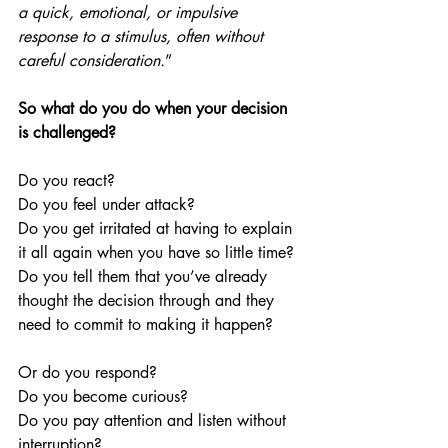
a quick, emotional, or impulsive 
response to a stimulus, often without 
careful consideration.
”
So what do you do when your decision 
is challenged?
Do you react? 
Do you feel under attack? 
Do you get irritated at having to explain 
it all again when you have so little time? 
Do you tell them that you’ve already 
thought the decision through and they 
need to commit to making it happen?
Or do you respond? 
Do you become curious? 
Do you pay attention and listen without 
interruption?