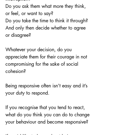
Do you ask them what more they think, 
or feel, or want to say? 
Do you take the time to think it through? 
And only then decide whether to agree 
or disagree?
Whatever your decision, do you 
appreciate them for their courage in not 
compromising for the sake of social 
cohesion?
Being responsive often isn’t easy and it’s 
your duty to respond. 
If you recognise that you tend to react, 
what do you think you can do to change 
your behaviour and become responsive?