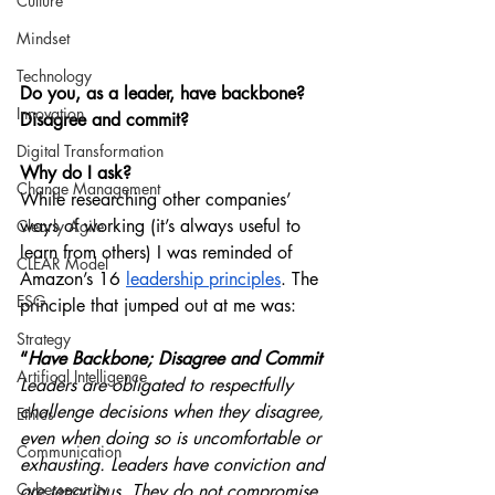
Culture
Mindset
Technology
Do you, as a leader, have backbone? 
Innovation
Disagree and commit?
Digital Transformation
Why do I ask?
Change Management
While researching other companies’ 
ways of working (it’s always useful to 
Clearly Agile
learn from others) I was reminded of 
CLEAR Model
Amazon’s 16 
leadership principles
. The 
ESG
principle that jumped out at me was:
Strategy
“
Have Backbone; Disagree and Commit
Artifical Intelligence
Leaders are obligated to respectfully 
challenge decisions when they disagree, 
Ethics
even when doing so is uncomfortable or 
Communication
exhausting. Leaders have conviction and 
Cybersecurity
are tenacious. They do not compromise 