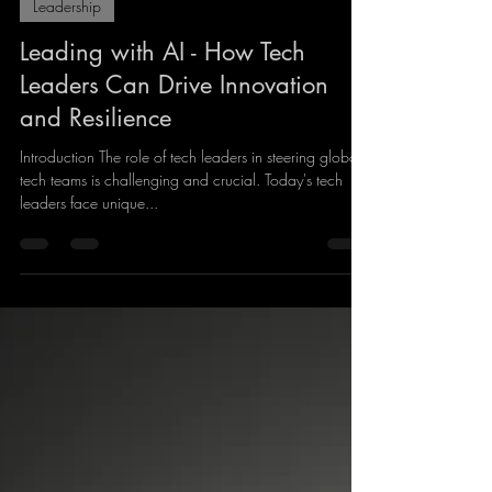
Giles Lindsay
Aug 25, 2024
5 min read
Leadership
Leading with AI - How Tech
Leaders Can Drive Innovation
and Resilience
Introduction The role of tech leaders in steering global
tech teams is challenging and crucial. Today's tech
leaders face unique...