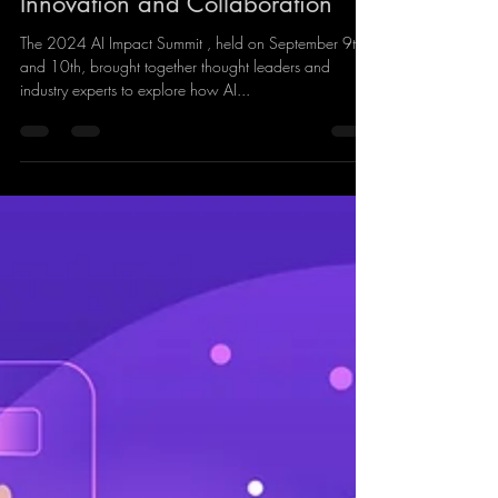
Summit: Maximising AI Through
Innovation and Collaboration
The 2024 AI Impact Summit , held on September 9th
and 10th, brought together thought leaders and
industry experts to explore how AI...