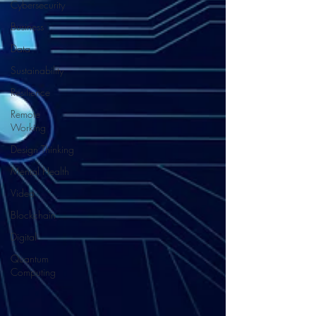
Cybersecurity
Business
Data
Sustainability
Resilience
Remote
Working
Design Thinking
Mental Health
Video
Blockchain
Digital
Quantum
Computing