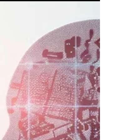
attended at the CIO Masterclass...