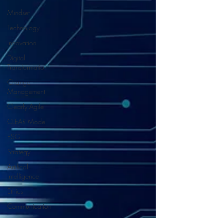
Mindset
Technology
Innovation
Digital
Transformation
Change
Management
Clearly Agile
CLEAR Model
ESG
Strategy
Artifical
Intelligence
Ethics
Communication