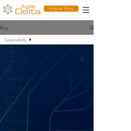
Enquire Now
Blog
Sustainability
All Posts
Business Agility
Agile
Leadership
Time To Think
Meeting
Facilitation
Coaching
Agile Coaching
Culture