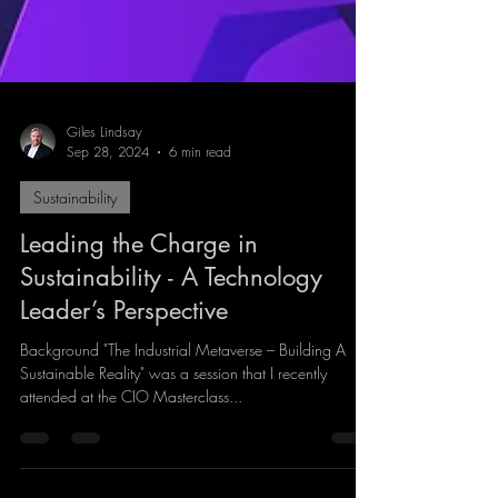
Giles Lindsay
Sep 28, 2024
6 min read
Sustainability
Leading the Charge in
Sustainability - A Technology
Leader’s Perspective
Background "The Industrial Metaverse – Building A
Sustainable Reality" was a session that I recently