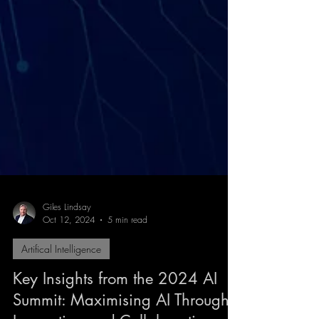
Giles Lindsay
Oct 12, 2024
5 min read
Artifical Intelligence
Key Insights from the 2024 AI