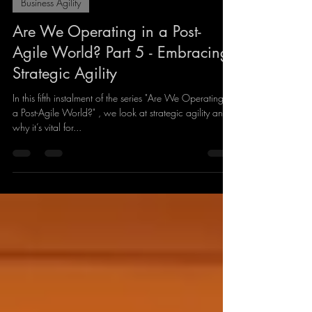
Giles Lindsay
Oct 19, 2024
4 min read
Business Agility
Are We Operating in a Post-
Agile World? Part 5 - Embracing
Strategic Agility
In this fifth instalment of the series "Are We Operating in
a Post-Agile World?" , we look at strategic agility and
why it’s vital for...