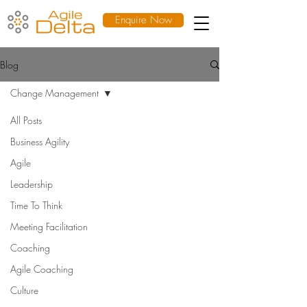
Enquire Now
Blog
Change Management
All Posts
Business Agility
Agile
Leadership
Time To Think
Meeting Facilitation
Coaching
Agile Coaching
Culture