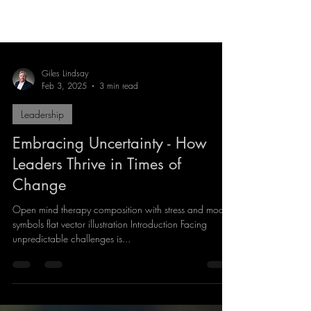
Giles Lindsay
Feb 3, 2025
3 min read
Leadership
Embracing Uncertainty - How
Leaders Thrive in Times of
Change
Open mind therapy composition with stress and mood
symbols flat vector illustration Introduction Facing
unpredictable challenges is...