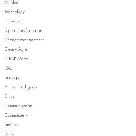
Mindset
Technology
Innovation
Digital Transformation
Change Management
Clearly Agile
CLEAR Model
ESG
Strategy
Artifical Intelligence
Ethics
Communication
Cybersecurity
Business
Data