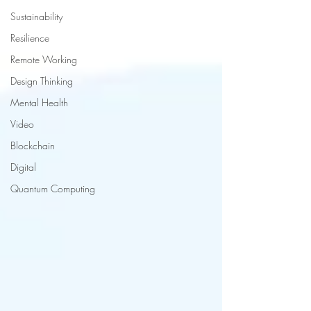
Sustainability
Resilience
Remote Working
Design Thinking
Mental Health
Video
Blockchain
Digital
Quantum Computing