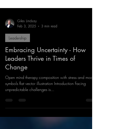
Giles Lindsay
Feb 3, 2025
3 min read
Leadership
Embracing Uncertainty - How
Leaders Thrive in Times of
Change
Open mind therapy composition with stress and mood
symbols flat vector illustration Introduction Facing
unpredictable challenges is...