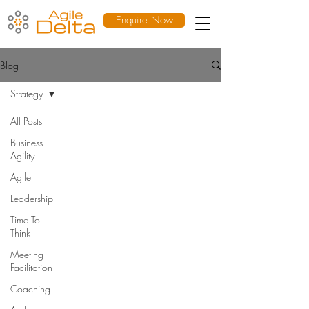
Enquire Now
Blog
Strategy
All Posts
Business
Agility
Agile
Leadership
Time To
Think
Meeting
Facilitation
Coaching