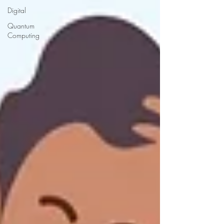
Digital
Quantum
Computing