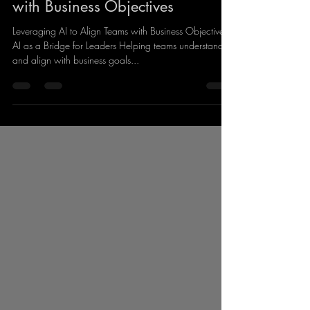
Artifical Intelligence
Leveraging AI to Align Teams
with Business Objectives
Leveraging AI to Align Teams with Business Objectives
AI as a Bridge for Leaders Helping teams understand
and align with business goals...