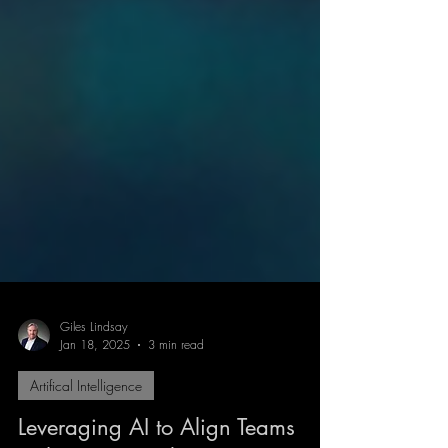
Giles Lindsay
Jan 18, 2025
3 min read