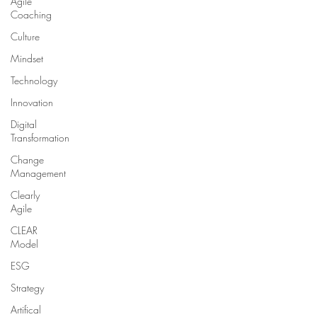
Agile
Coaching
Culture
Mindset
Technology
Innovation
Digital
Transformation
Change
Management
Clearly
Agile
CLEAR
Model
ESG
Strategy
Artifical