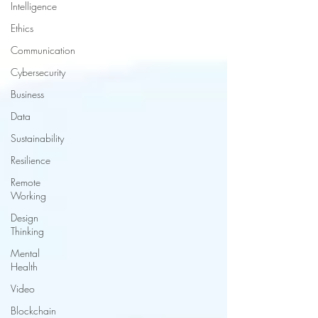
Intelligence
Ethics
Communication
Cybersecurity
Business
Data
Sustainability
Resilience
Remote
Working
Design
Thinking
Mental
Health
Video
Blockchain