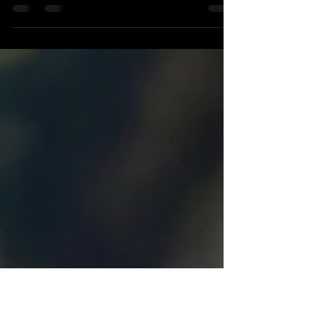
Introduction Planning to stay on top when things
change in the business world is important. New
technology and global changes can make it...