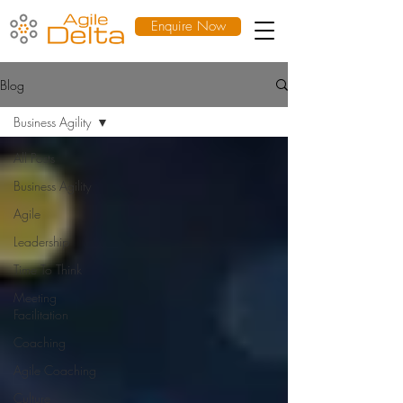
Enquire Now
Blog
Business Agility
All Posts
Business Agility
Agile
Leadership
Time To Think
Meeting
Facilitation
Coaching
Agile Coaching
Culture