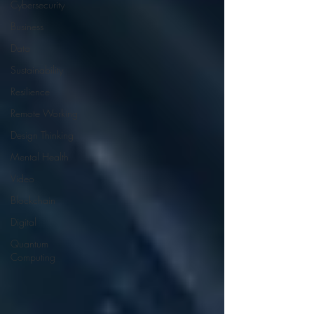
Cybersecurity
Business
Data
Sustainability
Resilience
Remote Working
Design Thinking
Mental Health
Video
Blockchain
Digital
Quantum
Computing