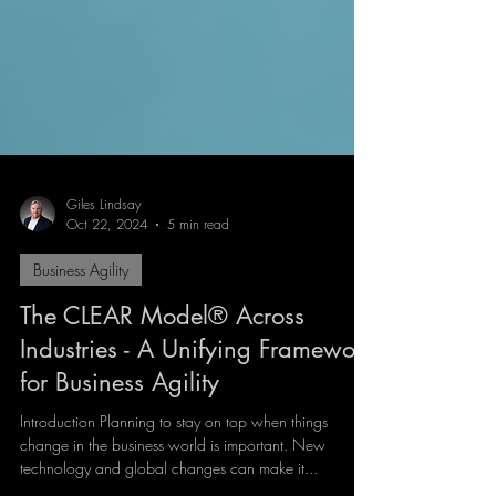
Giles Lindsay
Oct 22, 2024
5 min read
Business Agility
The CLEAR Model® Across
Industries - A Unifying Framework
for Business Agility