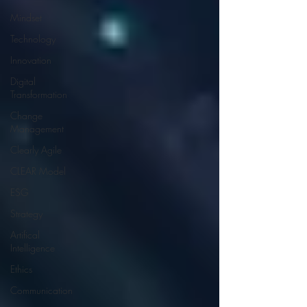
Mindset
Technology
Innovation
Digital
Transformation
Change
Management
Clearly Agile
CLEAR Model
ESG
Strategy
Artifical
Intelligence
Ethics
Communication