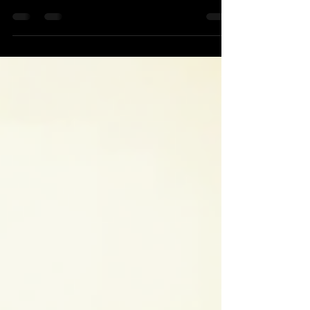
access to business data network Cloud Biometric id
The Shift to Digital Agility The way...