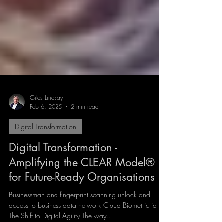
Giles Lindsay
Feb 6, 2025
2 min read
Digital Transformation
Digital Transformation -
Amplifying the CLEAR Model®
for Future-Ready Organisations
Businessman and fingerprint scanning unlock and