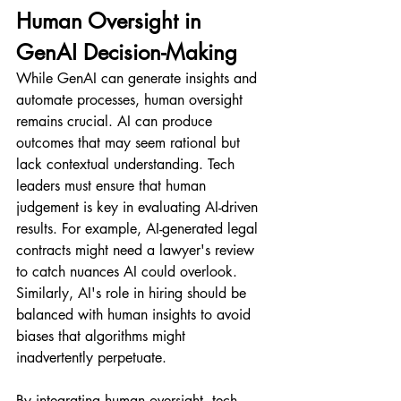
Human Oversight in 
GenAI Decision-Making
While GenAI can generate insights and 
automate processes, human oversight 
remains crucial. AI can produce 
outcomes that may seem rational but 
lack contextual understanding. Tech 
leaders must ensure that human 
judgement is key in evaluating AI-driven 
results. For example, AI-generated legal 
contracts might need a lawyer's review 
to catch nuances AI could overlook. 
Similarly, AI's role in hiring should be 
balanced with human insights to avoid 
biases that algorithms might 
inadvertently perpetuate.
By integrating human oversight, tech 