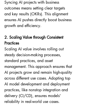
Syncing AI projects with business 
outcomes means setting clear targets 
and key results (OKRs). This alignment 
ensures AI pushes directly boost business 
growth and efficiency.
2. Scaling Value through Consistent 
Practices
Scaling AI value involves rolling out 
steady decision-making processes, 
standard practices, and asset 
management. This approach ensures that 
AI projects grow and remain high-quality 
across different use cases. Adopting top 
AI model development and deployment 
practices, like nonstop integration and 
delivery (CI/CD), ensures models' 
reliability in real-world use cases.