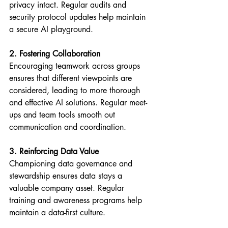
privacy intact. Regular audits and 
security protocol updates help maintain 
a secure AI playground.
2. Fostering Collaboration
Encouraging teamwork across groups 
ensures that different viewpoints are 
considered, leading to more thorough 
and effective AI solutions. Regular meet-
ups and team tools smooth out 
communication and coordination.
3. Reinforcing Data Value
Championing data governance and 
stewardship ensures data stays a 
valuable company asset. Regular 
training and awareness programs help 
maintain a data-first culture.