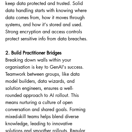
keep data protected and trusted. Solid 
data handling starts with knowing where 
data comes from, how it moves through 
systems, and how it's stored and used. 
Strong encryption and access controls 
protect sensitive info from data breaches.
2. Build Practitioner Bridges
Breaking down walls within your 
organisation is key to GenAI's success. 
Teamwork between groups, like data 
model builders, data wizards, and 
solution engineers, ensures a well-
rounded approach to AI rollout. This 
means nurturing a culture of open 
conversation and shared goals. Forming 
mixed-skill teams helps blend diverse 
knowledge, leading to innovative 
solutions and smoother rollouts. Regular 