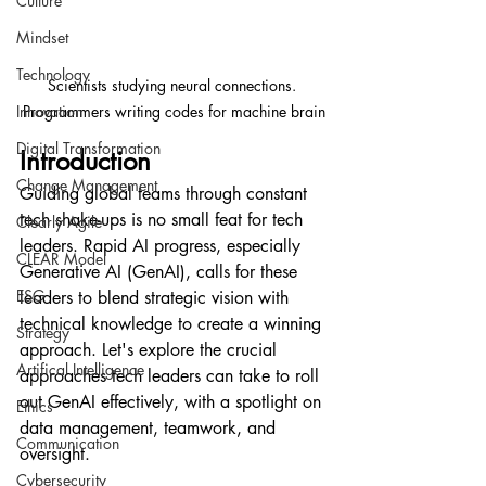
Culture
Mindset
Technology
Scientists studying neural connections. 
Innovation
Programmers writing codes for machine brain
Digital Transformation
Introduction
Change Management
Guiding global teams through constant 
tech shake-ups is no small feat for tech 
Clearly Agile
leaders. Rapid AI progress, especially 
CLEAR Model
Generative AI (GenAI), calls for these 
ESG
leaders to blend strategic vision with 
technical knowledge to create a winning 
Strategy
approach. Let's explore the crucial 
Artifical Intelligence
approaches tech leaders can take to roll 
out GenAI effectively, with a spotlight on 
Ethics
data management, teamwork, and 
Communication
oversight.
Cybersecurity