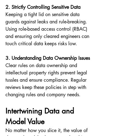
2. Strictly Controlling Sensitive Data
Keeping a tight lid on sensitive data 
guards against leaks and rule-breaking. 
Using role-based access control (RBAC) 
and ensuring only cleared engineers can 
touch critical data keeps risks low.
3. Understanding Data Ownership Issues
Clear rules on data ownership and 
intellectual property rights prevent legal 
tussles and ensure compliance. Regular 
reviews keep these policies in step with 
changing rules and company needs.
Intertwining Data and 
Model Value
No matter how you slice it, the value of 