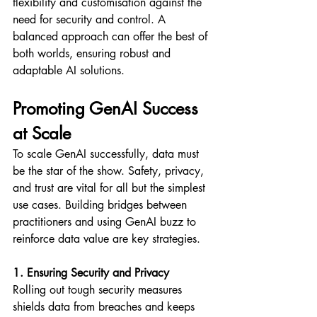
flexibility and customisation against the 
need for security and control. A 
balanced approach can offer the best of 
both worlds, ensuring robust and 
adaptable AI solutions.
Promoting GenAI Success 
at Scale
To scale GenAI successfully, data must 
be the star of the show. Safety, privacy, 
and trust are vital for all but the simplest 
use cases. Building bridges between 
practitioners and using GenAI buzz to 
reinforce data value are key strategies.
1. Ensuring Security and Privacy
Rolling out tough security measures 
shields data from breaches and keeps 