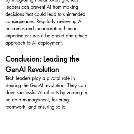
leaders can prevent AI from making 
decisions that could lead to unintended 
consequences. Regularly reviewing AI 
outcomes and incorporating human 
expertise ensures a balanced and ethical 
approach to AI deployment.
Conclusion: Leading the 
GenAI Revolution
Tech leaders play a pivotal role in 
steering the GenAI revolution. They can 
drive successful AI rollouts by zeroing in 
on data management, fostering 
teamwork, and ensuring solid 
governance. The steps outlined here offer 
a roadmap for achieving this success, 
balancing tech leaps with data integrity 