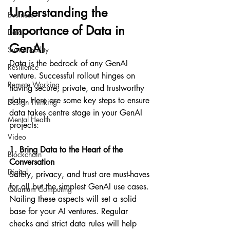
Understanding the 
Business
Importance of Data in 
Data
GenAI
Sustainability
Data is the bedrock of any GenAI 
Resilience
venture. Successful rollout hinges on 
Remote Working
having secure, private, and trustworthy 
data. Here are some key steps to ensure 
Design Thinking
data takes centre stage in your GenAI 
Mental Health
projects:
Video
1. Bring Data to the Heart of the 
Blockchain
Conversation
Digital
Safety, privacy, and trust are must-haves 
for all but the simplest GenAI use cases. 
Quantum Computing
Nailing these aspects will set a solid 
base for your AI ventures. Regular 
checks and strict data rules will help 