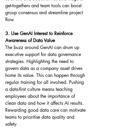
get-togethers and team tools can boost 
group consensus and streamline project 
flow.
3. Use GenAI Interest to Reinforce 
Awareness of Data Value
The buzz around GenAI can drum up 
executive support for data governance 
strategies. Highlighting the need to 
govern data as a company asset drives 
home its value. This can happen through 
regular training for all involved. Pushing 
a data-first culture means teaching 
employees about the importance of 
clean data and how it affects AI results. 
Rewarding good data care can motivate 
teams to prioritise data quality and 
safety.