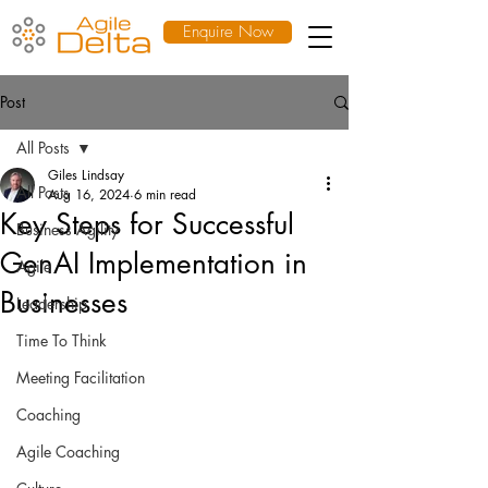
Enquire Now
Post
All Posts
Giles Lindsay
All Posts
Aug 16, 2024
6 min read
Key Steps for Successful
Business Agility
GenAI Implementation in
Agile
Businesses
Leadership
Time To Think
Meeting Facilitation
Coaching
Agile Coaching