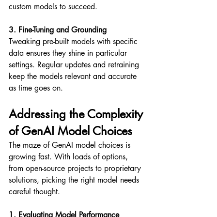
custom models to succeed.
3. Fine-Tuning and Grounding
Tweaking pre-built models with specific 
data ensures they shine in particular 
settings. Regular updates and retraining 
keep the models relevant and accurate 
as time goes on.
Addressing the Complexity 
of GenAI Model Choices
The maze of GenAI model choices is 
growing fast. With loads of options, 
from open-source projects to proprietary 
solutions, picking the right model needs 
careful thought.
1. Evaluating Model Performance