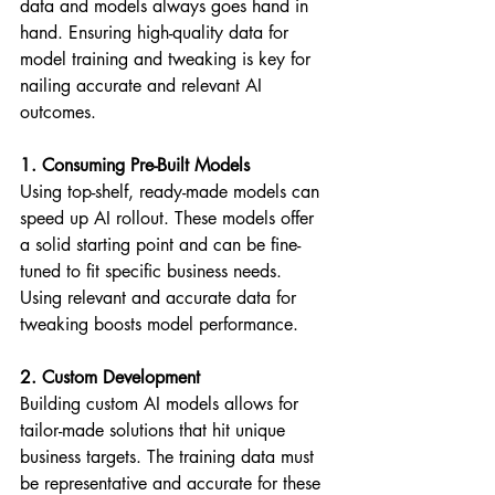
data and models always goes hand in 
hand. Ensuring high-quality data for 
model training and tweaking is key for 
nailing accurate and relevant AI 
outcomes.
1. Consuming Pre-Built Models
Using top-shelf, ready-made models can 
speed up AI rollout. These models offer 
a solid starting point and can be fine-
tuned to fit specific business needs. 
Using relevant and accurate data for 
tweaking boosts model performance.
2. Custom Development
Building custom AI models allows for 
tailor-made solutions that hit unique 
business targets. The training data must 
be representative and accurate for these 