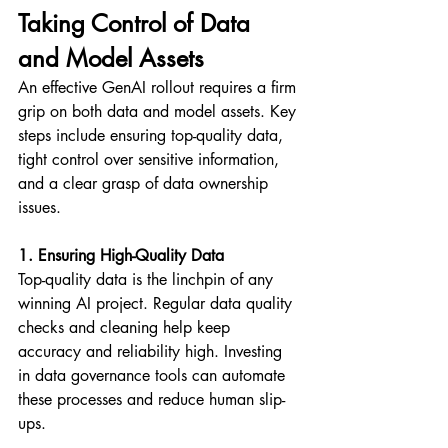
Taking Control of Data 
and Model Assets
An effective GenAI rollout requires a firm 
grip on both data and model assets. Key 
steps include ensuring top-quality data, 
tight control over sensitive information, 
and a clear grasp of data ownership 
issues.
1. Ensuring High-Quality Data
Top-quality data is the linchpin of any 
winning AI project. Regular data quality 
checks and cleaning help keep 
accuracy and reliability high. Investing 
in data governance tools can automate 
these processes and reduce human slip-
ups.