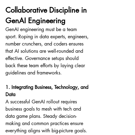
Collaborative Discipline in 
GenAI Engineering
GenAI engineering must be a team 
sport. Roping in data experts, engineers, 
number crunchers, and coders ensures 
that AI solutions are well-rounded and 
effective. Governance setups should 
back these team efforts by laying clear 
guidelines and frameworks.
1. Integrating Business, Technology, and 
Data
A successful GenAI rollout requires 
business goals to mesh with tech and 
data game plans. Steady decision-
making and common practices ensure 
everything aligns with big-picture goals. 