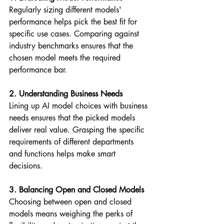
Regularly sizing different models' 
performance helps pick the best fit for 
specific use cases. Comparing against 
industry benchmarks ensures that the 
chosen model meets the required 
performance bar.
2. Understanding Business Needs
Lining up AI model choices with business 
needs ensures that the picked models 
deliver real value. Grasping the specific 
requirements of different departments 
and functions helps make smart 
decisions.
3. Balancing Open and Closed Models
Choosing between open and closed 
models means weighing the perks of 