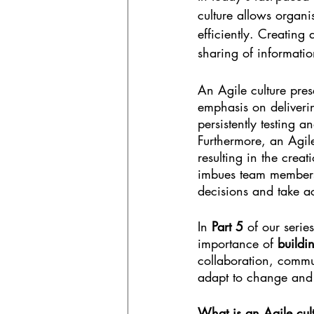
culture allows organi
efficiently. Creatin
sharing of informatio
An Agile culture pre
emphasis on deliveri
persistently testing a
Furthermore, an Agile
resulting in the crea
imbues team members 
decisions and take act
In 
Part 5
 of our series
importance of 
buildi
collaboration, commu
adapt to change and 
What is an Agile cul