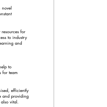
 novel 
onstant 
 resources for 
ess to industry 
learning and 
help to 
s for team 
ised, efficiently 
e and providing 
also vital.