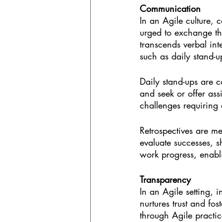
Communication
In an Agile culture,
urged to exchange th
transcends verbal int
such as daily stand-
Daily stand-ups are 
and seek or offer ass
challenges requiring 
Retrospectives are me
evaluate successes, 
work progress, enabl
Transparency
In an Agile setting, 
nurtures trust and f
through Agile practice