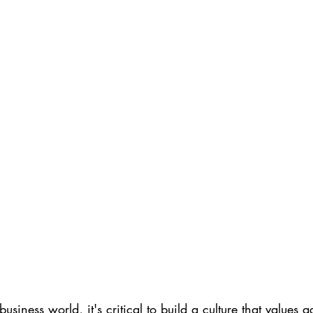
business world, it's critical to build a culture that values a