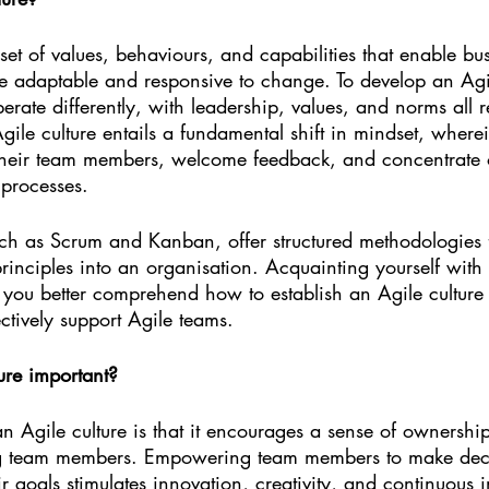
 set of values, behaviours, and capabilities that enable bu
re adaptable and responsive to change. To develop an Agil
erate differently, with leadership, values, and norms all r
Agile culture entails a fundamental shift in mindset, where
 their team members, welcome feedback, and concentrate
 processes.
ch as Scrum and Kanban, offer structured methodologies 
rinciples into an organisation. Acquainting yourself with 
you better comprehend how to establish an Agile culture 
ctively support Agile teams.
ure important?
n Agile culture is that it encourages a sense of ownershi
g team members. Empowering team members to make deci
ir goals stimulates innovation, creativity, and continuous