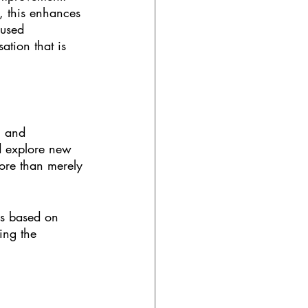
 this enhances 
cused 
tion that is 
, and 
d explore new 
more than merely 
ls based on 
ing the 