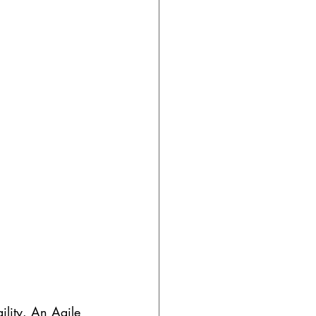
gility. An Agile 