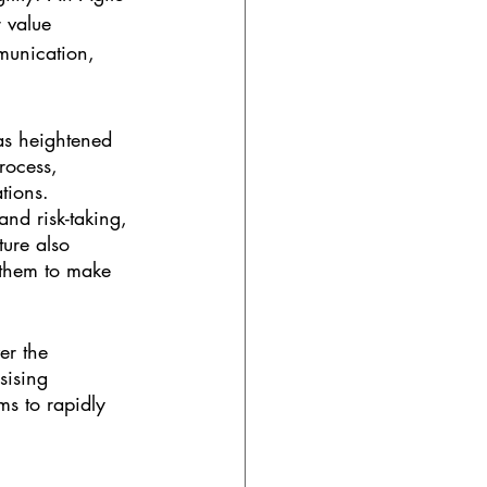
 value 
munication, 
as heightened 
rocess, 
tions. 
nd risk-taking, 
ture also 
 them to make 
er the 
sising 
s to rapidly 