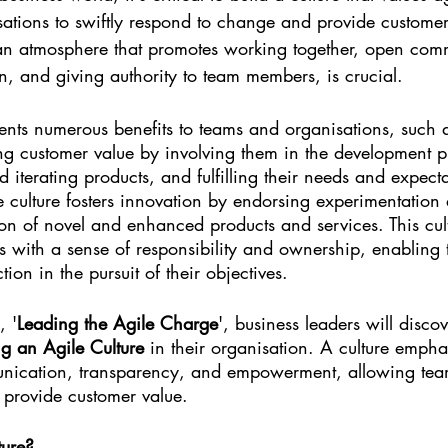
sations to swiftly respond to change and provide customer
g an atmosphere that promotes working together, open com
n, and giving authority to team members, is crucial.
sents numerous benefits to teams and organisations, such 
ng customer value by involving them in the development p
nd iterating products, and fulfilling their needs and expecta
 culture fosters innovation by endorsing experimentation a
tion of novel and enhanced products and services. This cul
with a sense of responsibility and ownership, enabling
ion in the pursuit of their objectives.
, '
Leading the Agile Charge
', business leaders will discov
ng an Agile Culture
 in their organisation. A culture empha
nication, transparency, and empowerment, allowing team
provide customer value.
ture?