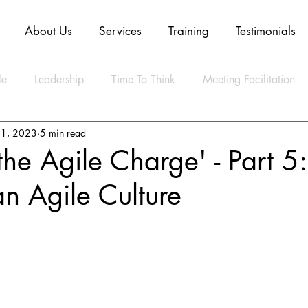
About Us
Services
Training
Testimonials
le
Leadership
Time To Think
Meeting Facilitation
21, 2023
5 min read
Mindset
Technology
Innovation
Digital Transform
the Agile Charge' - Part 5:
an Agile Culture
ly Agile
CLEAR Model
ESG
Strategy
Artifica
ty
Business
Data
Sustainability
Resilience
lth
Video
Blockchain