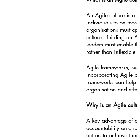
An Agile culture is a
individuals to be mo
organisations must op
culture. Building an 
leaders must enable
rather than inflexible
Agile frameworks, su
incorporating Agile p
frameworks can help 
organisation and effe
Why is an Agile cult
A key advantage of a
accountability amon
action to achieve the