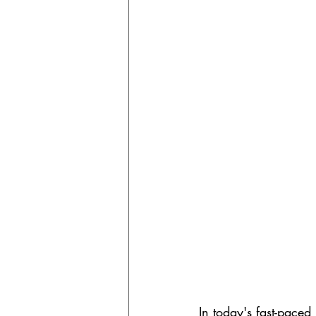
In today's fast-paced 