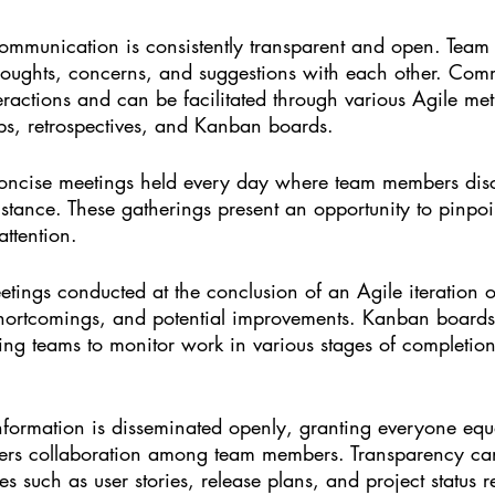
 communication is consistently transparent and open. Tea
oughts, concerns, and suggestions with each other. Com
eractions and can be facilitated through various Agile me
ups, retrospectives, and Kanban boards.
concise meetings held every day where team members discu
istance. These gatherings present an opportunity to pinpoi
attention.
etings conducted at the conclusion of an Agile iteration or
shortcomings, and potential improvements. Kanban boards 
ing teams to monitor work in various stages of completion
information is disseminated openly, granting everyone equ
osters collaboration among team members. Transparency c
s such as user stories, release plans, and project status r