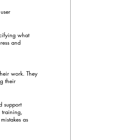
 user 
ecifying what 
gress and 
their work. They 
g their 
d support 
 training, 
 mistakes as 