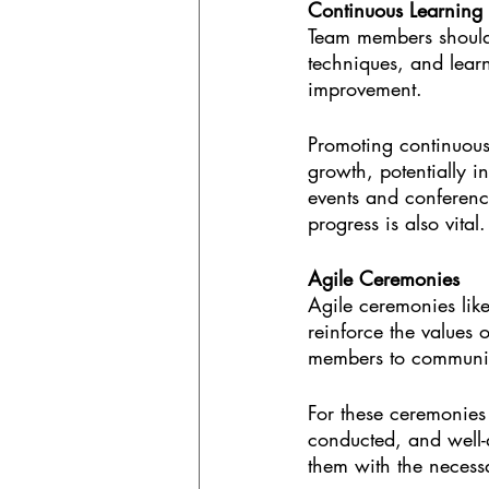
Continuous Learning
Team members should
techniques, and learn
improvement.
Promoting continuous 
growth, potentially i
events and conference
progress is also vital.
Agile Ceremonies
Agile ceremonies like
reinforce the values 
members to communica
For these ceremonies t
conducted, and well-
them with the necessa