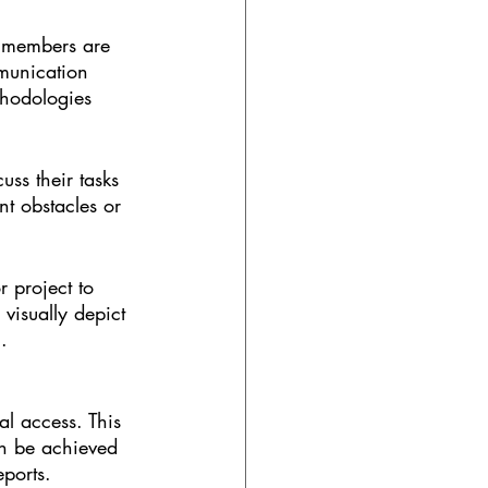
m members are 
munication 
thodologies 
ss their tasks 
nt obstacles or 
 project to 
visually depict 
.
al access. This 
an be achieved 
eports.