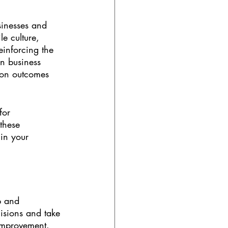
sinesses and 
e culture, 
einforcing the 
in business 
 on outcomes 
for 
these 
in your 
p and 
sions and take 
 improvement. 