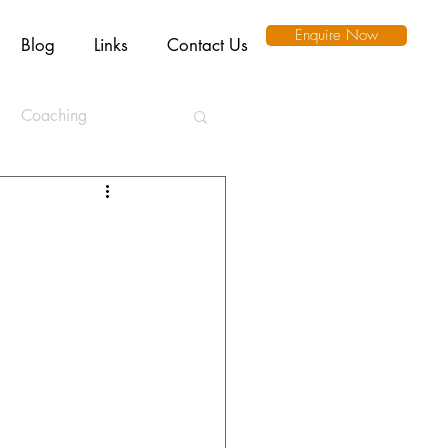
Enquire Now
Blog
Links
Contact Us
Coaching
ation
l Intelligence
Ethics
Remote Working