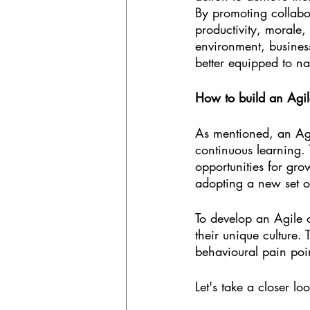
By promoting collab
productivity, morale,
environment, business
better equipped to na
How to build an Agil
As mentioned, an Agi
continuous learning.
opportunities for gro
adopting a new set of
To develop an Agile c
their unique culture.
behavioural pain poi
Let's take a closer lo