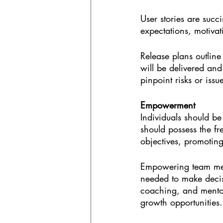
User stories are succi
expectations, motivat
Release plans outline
will be delivered and
pinpoint risks or issu
Empowerment
Individuals should be
should possess the fr
objectives, promotin
Empowering team mem
needed to make decisi
coaching, and mentori
growth opportunities.