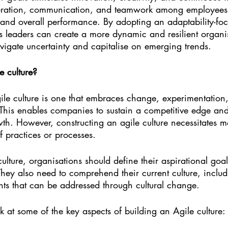
oration, communication, and teamwork among employees,
 and overall performance. By adopting an adaptability-fo
 leaders can create a more dynamic and resilient organisa
vigate uncertainty and capitalise on emerging trends.
e culture?
le culture is one that embraces change, experimentation
 This enables companies to sustain a competitive edge an
wth. However, constructing an agile culture necessitates 
 practices or processes.
ulture, organisations should define their aspirational goa
 They also need to comprehend their current culture, includ
nts that can be addressed through cultural change.
ok at some of the key aspects of building an Agile culture: