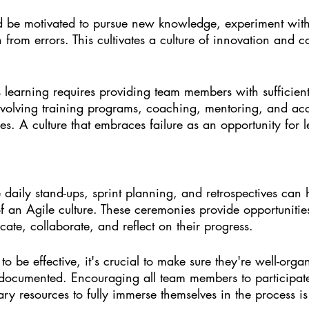
 be motivated to pursue new knowledge, experiment with
 from errors. This cultivates a culture of innovation and c
learning requires providing team members with sufficient
nvolving training programs, coaching, mentoring, and acc
s. A culture that embraces failure as an opportunity for 
 daily stand-ups, sprint planning, and retrospectives can 
of an Agile culture. These ceremonies provide opportunitie
te, collaborate, and reflect on their progress.
o be effective, it's crucial to make sure they're well-organ
documented. Encouraging all team members to participat
ry resources to fully immerse themselves in the process is 