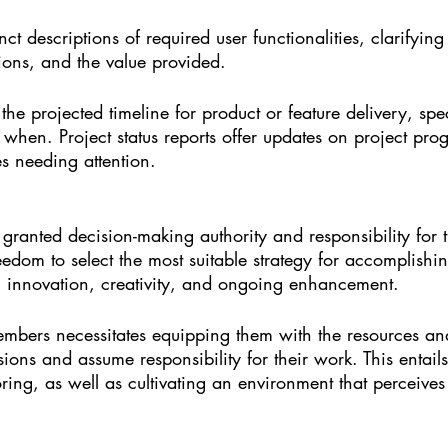
nct descriptions of required user functionalities, clarifying
ions, and the value provided.
 the projected timeline for product or feature delivery, sp
 when. Project status reports offer updates on project pro
es needing attention.
 granted decision-making authority and responsibility for 
eedom to select the most suitable strategy for accomplishin
g innovation, creativity, and ongoing enhancement.
bers necessitates equipping them with the resources an
ons and assume responsibility for their work. This entails
ng, as well as cultivating an environment that perceives