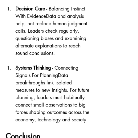
Decision Care
 - Balancing Instinct 
With EvidenceData and analysis 
help, not replace human judgment 
calls. Leaders check regularly, 
questioning biases and examining 
alternate explanations to reach 
sound conclusions.
Systems Thinking
 - Connecting 
Signals For PlanningData 
breakthroughs link isolated 
measures to new insights. For future 
planning, leaders must habitually 
connect small observations to big 
forces shaping outcomes across the 
economy, technology and society.
Conclusion