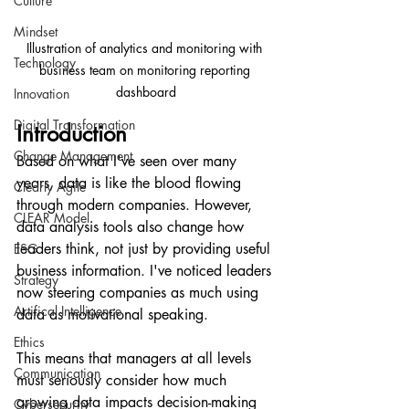
Culture
Mindset
Illustration of analytics and monitoring with 
Technology
business team on monitoring reporting 
dashboard
Innovation
Digital Transformation
Introduction
Change Management
Based on what I've seen over many 
years, data is like the blood flowing 
Clearly Agile
through modern companies. However, 
CLEAR Model
data analysis tools also change how 
leaders think, not just by providing useful 
ESG
business information. I've noticed leaders 
Strategy
now steering companies as much using 
Artifical Intelligence
data as motivational speaking.
Ethics
This means that managers at all levels 
Communication
must seriously consider how much 
growing data impacts decision-making 
Cybersecurity