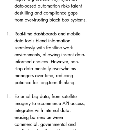
data-based automation risks talent 
deskilling and compliance gaps 
from over-trusting black box systems.
Real-time dashboards and mobile 
data tools blend information 
seamlessly with frontline work 
environments, allowing instant data-
informed choices. However, non-
stop data mentally overwhelms 
managers over time, reducing 
patience for long-term thinking.
External big data, from satellite 
imagery to e-commerce API access, 
integrates with internal data, 
erasing barriers between 
commercial, governmental and 