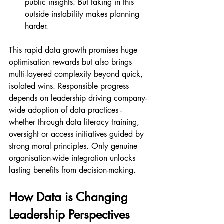
public insights. But taking in this 
outside instability makes planning 
harder.
This rapid data growth promises huge 
optimisation rewards but also brings 
multi-layered complexity beyond quick, 
isolated wins. Responsible progress 
depends on leadership driving company-
wide adoption of data practices - 
whether through data literacy training, 
oversight or access initiatives guided by 
strong moral principles. Only genuine 
organisation-wide integration unlocks 
lasting benefits from decision-making.
How Data is Changing 
Leadership Perspectives