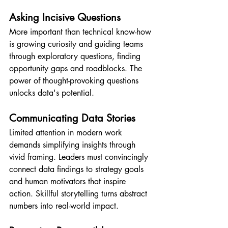
Asking Incisive Questions
More important than technical know-how 
is growing curiosity and guiding teams 
through exploratory questions, finding 
opportunity gaps and roadblocks. The 
power of thought-provoking questions 
unlocks data's potential.
Communicating Data Stories
Limited attention in modern work 
demands simplifying insights through 
vivid framing. Leaders must convincingly 
connect data findings to strategy goals 
and human motivators that inspire 
action. Skillful storytelling turns abstract 
numbers into real-world impact.