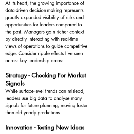
At its heart, the growing importance of 
data-driven decision-making represents 
greatly expanded visibility of risks and 
opportunities for leaders compared to 
the past. Managers gain richer context 
by directly interacting with real-time 
views of operations to guide competitive 
edge. Consider ripple effects I've seen 
across key leadership areas:
Strategy - Checking For Market 
Signals
While surface-level trends can mislead, 
leaders use big data to analyse many 
signals for future planning, moving faster 
than old yearly predictions.
Innovation - Testing New Ideas