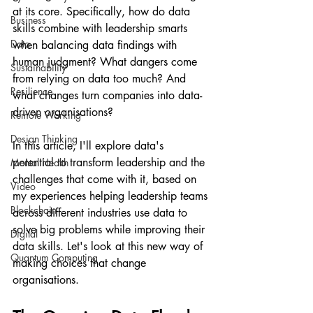
at its core. Specifically, how do data 
Business
skills combine with leadership smarts 
Data
when balancing data findings with 
human judgment? What dangers come 
Sustainability
from relying on data too much? And 
Resilience
what changes turn companies into data-
driven organisations?
Remote Working
Design Thinking
In this article, I'll explore data's 
potential to transform leadership and the 
Mental Health
challenges that come with it, based on 
Video
my experiences helping leadership teams 
Blockchain
across different industries use data to 
solve big problems while improving their 
Digital
data skills. Let's look at this new way of 
Quantum Computing
making choices that change 
organisations.