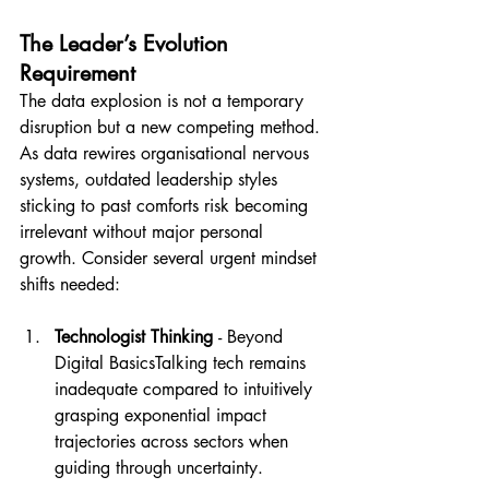
The Leader’s Evolution 
Requirement
The data explosion is not a temporary 
disruption but a new competing method. 
As data rewires organisational nervous 
systems, outdated leadership styles 
sticking to past comforts risk becoming 
irrelevant without major personal 
growth. Consider several urgent mindset 
shifts needed:
Technologist Thinking 
- Beyond 
Digital BasicsTalking tech remains 
inadequate compared to intuitively 
grasping exponential impact 
trajectories across sectors when 
guiding through uncertainty.