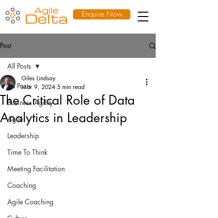
Enquire Now
Post
All Posts
Giles Lindsay
All Posts
Mar 9, 2024
5 min read
The Critical Role of Data
Business Agility
Analytics in Leadership
Agile
Leadership
Time To Think
Meeting Facilitation
Coaching
Agile Coaching