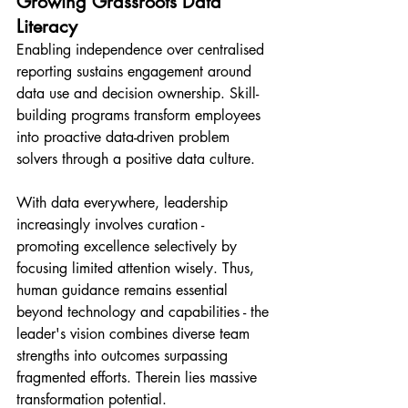
Growing Grassroots Data 
Literacy
Enabling independence over centralised 
reporting sustains engagement around 
data use and decision ownership. Skill-
building programs transform employees 
into proactive data-driven problem 
solvers through a positive data culture.
With data everywhere, leadership 
increasingly involves curation - 
promoting excellence selectively by 
focusing limited attention wisely. Thus, 
human guidance remains essential 
beyond technology and capabilities - the 
leader's vision combines diverse team 
strengths into outcomes surpassing 
fragmented efforts. Therein lies massive 
transformation potential.