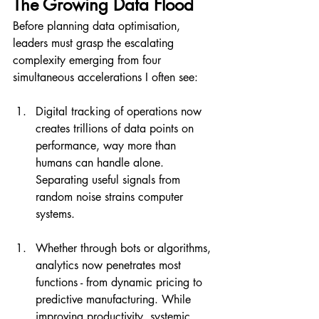
The Growing Data Flood
Before planning data optimisation, 
leaders must grasp the escalating 
complexity emerging from four 
simultaneous accelerations I often see:
Digital tracking of operations now 
creates trillions of data points on 
performance, way more than 
humans can handle alone. 
Separating useful signals from 
random noise strains computer 
systems.
Whether through bots or algorithms, 
analytics now penetrates most 
functions - from dynamic pricing to 
predictive manufacturing. While 
improving productivity, systemic 