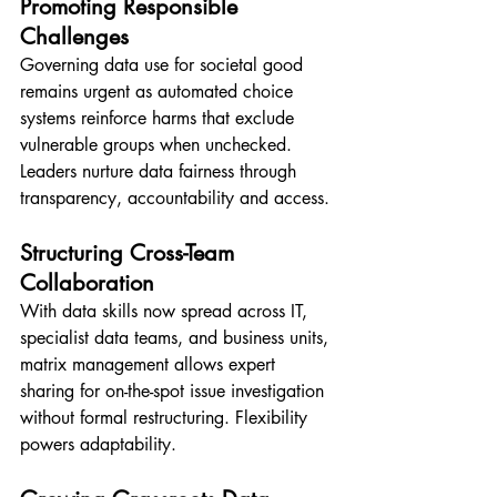
Promoting Responsible 
Challenges
Governing data use for societal good 
remains urgent as automated choice 
systems reinforce harms that exclude 
vulnerable groups when unchecked. 
Leaders nurture data fairness through 
transparency, accountability and access.
Structuring Cross-Team 
Collaboration
With data skills now spread across IT, 
specialist data teams, and business units, 
matrix management allows expert 
sharing for on-the-spot issue investigation 
without formal restructuring. Flexibility 
powers adaptability.