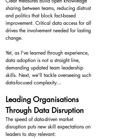
Clear measures build open knowledge 
sharing between teams, reducing distrust 
and politics that block fact-based 
improvement. Critical data access for all 
drives the involvement needed for lasting 
change.
Yet, as I've learned through experience, 
data adoption is not a straight line, 
demanding updated team leadership 
skills. Next, we'll tackle overseeing such 
data-focused complexity...
Leading Organisations 
Through Data Disruption
The speed of data-driven market 
disruption puts new skill expectations on 
leaders to stay relevant: