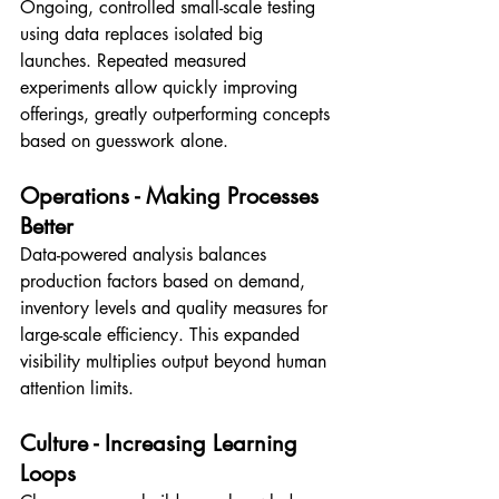
Ongoing, controlled small-scale testing 
using data replaces isolated big 
launches. Repeated measured 
experiments allow quickly improving 
offerings, greatly outperforming concepts 
based on guesswork alone.
Operations - Making Processes 
Better
Data-powered analysis balances 
production factors based on demand, 
inventory levels and quality measures for 
large-scale efficiency. This expanded 
visibility multiplies output beyond human 
attention limits.
Culture - Increasing Learning 
Loops