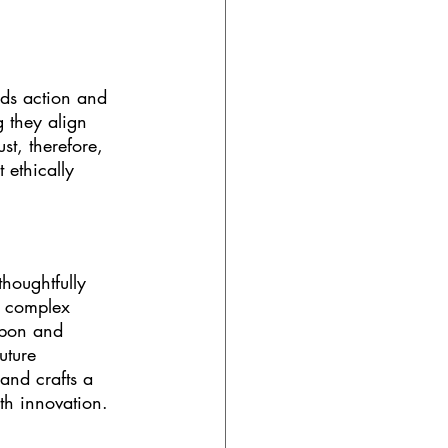
nds action and 
 they align 
st, therefore, 
 ethically 
houghtfully 
s complex 
upon and 
uture 
and crafts a 
ith innovation.