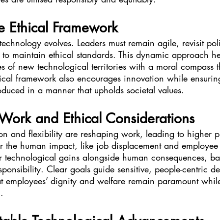
e Ethical Framework
technology evolves. Leaders must remain agile, revisit pol
 to maintain ethical standards. This dynamic approach hel
s of new technological territories with a moral compass t
thical framework also encourages innovation while ensurin
oduced in a manner that upholds societal values.
 Work and Ethical Considerations
 and flexibility are reshaping work, leading to higher pr
r the human impact, like job displacement and employee 
r technological gains alongside human consequences, ba
onsibility. Clear goals guide sensitive, people-centric de
t employees’ dignity and welfare remain paramount whil
.