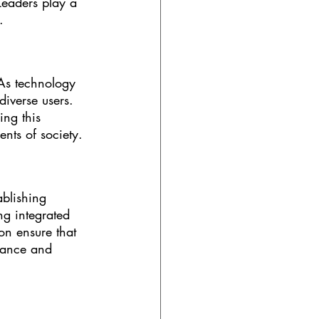
 Leaders play a 
.
 As technology 
iverse users. 
ng this 
ents of society.
ablishing 
g integrated 
n ensure that 
evance and 