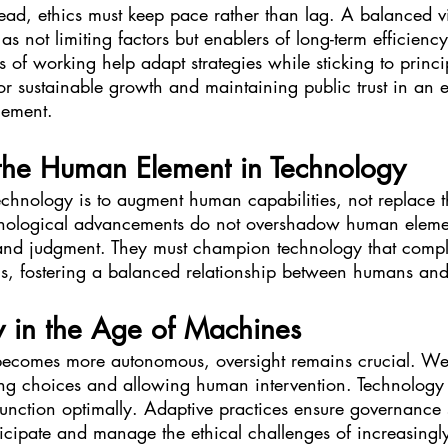
ead, ethics must keep pace rather than lag. A balanced vi
as not limiting factors but enablers of long-term efficienc
s of working help adapt strategies while sticking to princip
for sustainable growth and maintaining public trust in an e
cement.
the Human Element in Technology
technology is to augment human capabilities, not replace 
hnological advancements do not overshadow human elemen
 and judgment. They must champion technology that comp
s, fostering a balanced relationship between humans an
y in the Age of Machines
becomes more autonomous, oversight remains crucial. W
ng choices and allowing human intervention. Technology e
 function optimally. Adaptive practices ensure governance s
ticipate and manage the ethical challenges of increasing