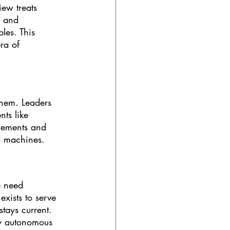
ew treats 
y and 
les. This 
ra of 
them. Leaders 
ts like 
lements and 
d machines.
e need 
xists to serve 
tays current. 
ly autonomous 