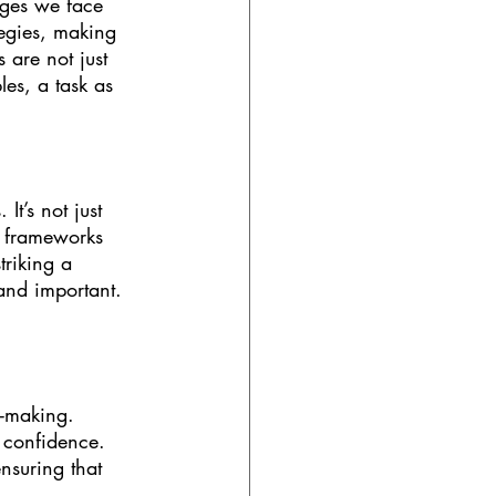
nges we face 
ategies, making 
 are not just 
les, a task as 
It’s not just 
e frameworks 
triking a 
and important. 
n-making. 
 confidence. 
nsuring that 