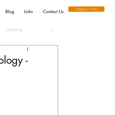
Enquire Now
Blog
Links
Contact Us
Coaching
ation
ology -
l Intelligence
Ethics
Remote Working