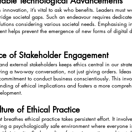
itable Technological Advancements
novation, it’s vital to ask who benefits. Leaders must w
idge societal gaps. Such an endeavour requires dedicated
utions considering various societal needs. Emphasising inc
nt helps prevent the emergence of new forms of digital d
ce of Stakeholder Engagement
 and external stakeholders keeps ethics central in our strat
aving a two-way conversation, not just giving orders. Ideas 
commitment to conduct business conscientiously. This inv
nding of ethical implications and fosters a more compreh
velopment.
ture of Ethical Practice
t breathes ethical practice takes persistent effort. It invol
turing a psychologically safe environment where everyone 