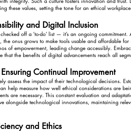
ith integrity. Such a culture fosters innovation and trust.
ling these values, setting the tone for an ethical workplace
ibility and Digital Inclusion
’t checked off a ‘to-do’ list — it’s an ongoing commitment.
 the onus grows to make tools usable and affordable for d
hos of empowerment, leading change accessibly. Embraci
e that the benefits of digital advancements reach all segm
r Ensuring Continual Improvement
ely assess the impact of their technological decisions. Est
n help measure how well ethical considerations are bein
ts are necessary. This constant evaluation and adaptatio
lve alongside technological innovations, maintaining rel
iciency and Ethics