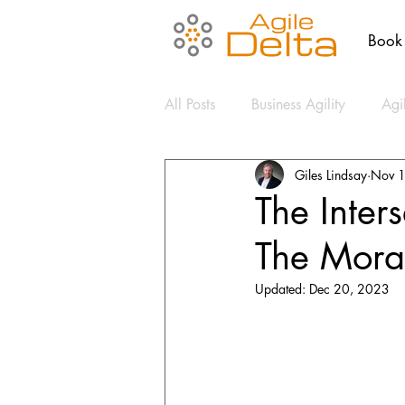
Book
All Posts
Business Agility
Agi
Giles Lindsay
Nov 
Agile Coaching
Culture
The Inter
The Mora
Change Management
Clear
Updated:
Dec 20, 2023
Communication
Cybersecuri
Design Thinking
Mental Hea