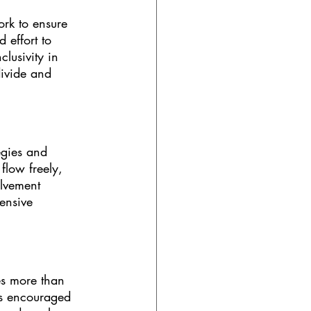
ork to ensure 
 effort to 
lusivity in 
ivide and 
egies and 
flow freely, 
olvement 
ensive 
ves more than 
is encouraged 