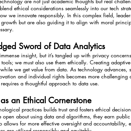
technology are not just academic thoughts but real challe
to blend ethical considerations seamlessly into our tech str
ow we innovate responsibly. In this complex field, leaders
 growth but are also guiding it to align with moral princip
essary.
dged Sword of Data Analytics
immense insight, but it’s tangled up with privacy concerns. 
tools; we must also use them ethically. Creating adaptiv
 while we get value from data. As technology advances, s
vation and individual rights becomes more challenging 
at requires a thoughtful approach to data use.
as an Ethical Cornerstone
ological practices builds trust and fosters ethical decisio
open about using data and algorithms, they earn public
o allows for more effective oversight and accountability, e
s are utilised responsibly and equitably.