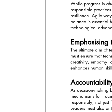
While progress is ah
responsible practices 
resilience. Agile way
balance is essential 
technological advan
Emphasising 
The ultimate aim of 
must ensure that tec
creativity, empathy,
enhances human skill
Accountabilit
As decision-making 
mechanisms for traci
responsibly, not just
Leaders must also an