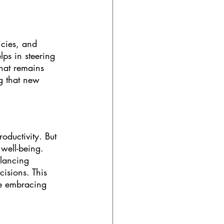
icies, and 
ps in steering 
hat remains 
g that new 
oductivity. But 
well-being. 
lancing 
cisions. This 
e embracing 