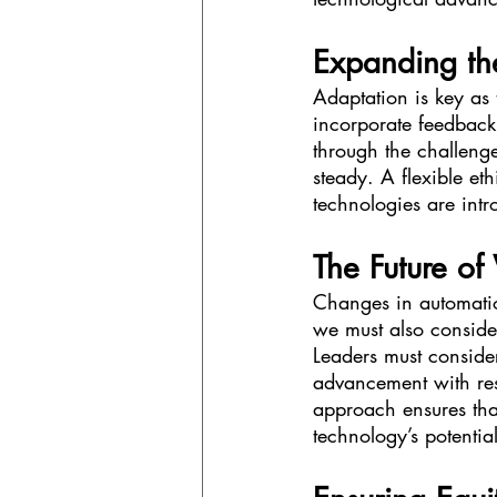
Expanding th
Adaptation is key as 
incorporate feedback
through the challenge
steady. A flexible e
technologies are intr
The Future of
Changes in automation
we must also conside
Leaders must conside
advancement with resp
approach ensures tha
technology’s potential