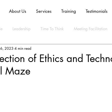
About Us
Services
Training
Testimonials
le
Leadership
Time To Think
Meeting Facilitation
16, 2023
4 min read
Mindset
Technology
Innovation
Digital Transform
section of Ethics and Techn
l Maze
ly Agile
CLEAR Model
ESG
Strategy
Artifica
ty
Business
Data
Sustainability
Resilience
lth
Video
Blockchain