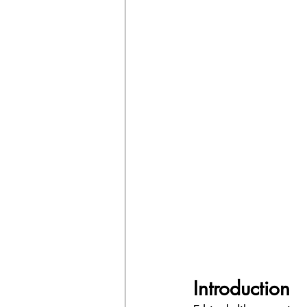
Introduction