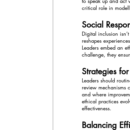
to speak up and act w
critical role in model
Social Respons
Digital inclusion isn
reshapes experiences,
Leaders embed an et
challenge, they ensur
Strategies fo
Leaders should routin
review mechanisms ca
and where improvemen
ethical practices evo
effectiveness.
Balancing Eff