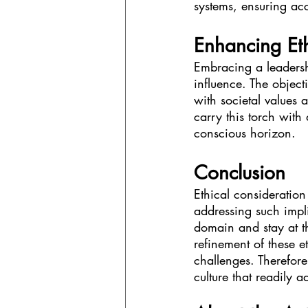
systems, ensuring ac
Enhancing Eth
Embracing a leadershi
influence. The object
with societal values a
carry this torch with
conscious horizon.
Conclusion
Ethical consideration
addressing such impli
domain and stay at th
refinement of these et
challenges. Therefore
culture that readily 