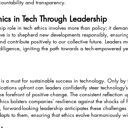
countability and transparency.
ics in Tech Through Leadership
p role in tech ethics involves more than policy; it dema
ive is to shepherd new developments responsibly, ensuring
nd contribute positively to our collective future. Leaders mu
 diligence, igniting the path towards a tech-empowered yet
 is a must for sustainable success in technology. Only by t
cations upfront can leaders confidently steer technology’
e forefront of positive change. The consistent reflection 
hics bolsters companies’ resilience against the shocks of f
, forward-looking leadership anticipates these challenges 
adapts to them, ensuring that ethics evolve harmoniously w