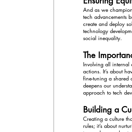
Ensuring Equ
And as we champion in
tech advancements br
create and deploy sol
technology developme
social inequality.
The Importan
Involving all internal
actions. It’s about h
fine-tuning a shared 
deepens our understa
approach to tech de
Building a Cul
Creating a culture tha
rules; it’s about nur