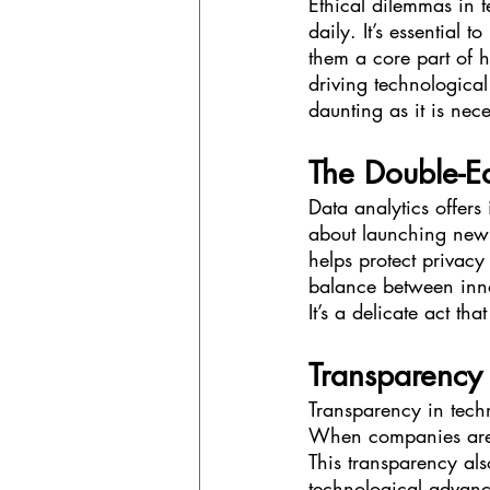
Ethical dilemmas in 
daily. It’s essential 
them a core part of h
driving technological
daunting as it is nec
The Double-E
Data analytics offers 
about launching new 
helps protect privacy
balance between inno
It’s a delicate act th
Transparency 
Transparency in techn
When companies are 
This transparency als
technological advance