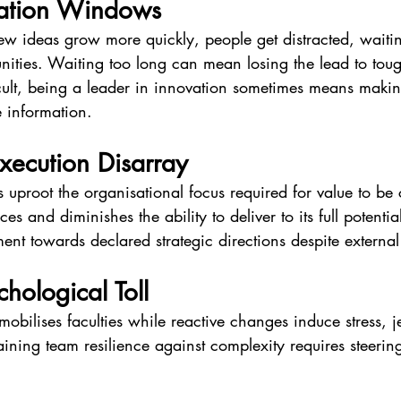
vation Windows
new ideas grow more quickly, people get distracted, waitin
nities. Waiting too long can mean losing the lead to toug
icult, being a leader in innovation sometimes means maki
e information.
xecution Disarray
ts uproot the organisational focus required for value to be
ces and diminishes the ability to deliver to its full potentia
nt towards declared strategic directions despite external
hological Toll
mobilises faculties while reactive changes induce stress, 
ining team resilience against complexity requires steering 