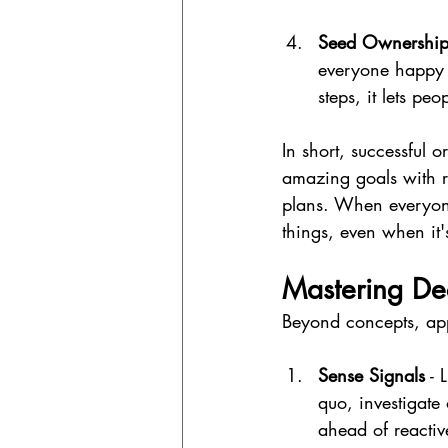
Seed Ownership 
everyone happy 
steps, it lets p
In short, successful o
amazing goals with r
plans. When everyon
things, even when it'
Mastering Dec
Beyond concepts, appl
Sense Signals
 - 
quo, investigate
ahead of reactiv