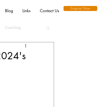
Enquire Now
Blog
Links
Contact Us
Coaching
ation
2024's
l Intelligence
Ethics
Remote Working