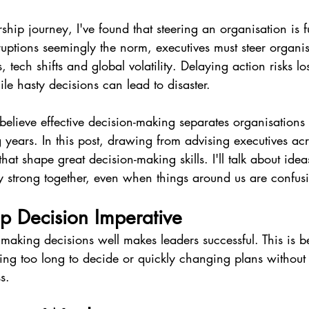
hip journey, I've found that steering an organisation is fu
uptions seemingly the norm, executives must steer organis
 tech shifts and global volatility. Delaying action risks lo
le hasty decisions can lead to disaster.
elieve effective decision-making separates organisations th
years. In this post, drawing from advising executives acros
that shape great decision-making skills. I'll talk about idea
y strong together, even when things around us are confus
p Decision Imperative
making decisions well makes leaders successful. This is b
ting too long to decide or quickly changing plans without
s.