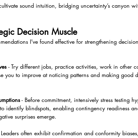
ltivate sound intuition, bridging uncertainty’s canyon wi
tegic Decision Muscle
endations I've found effective for strengthening decision
ves 
- Try different jobs, practice activities, work in other c
se you to improve at noticing patterns and making good d
sumptions
 - Before commitment, intensively stress testing h
 to identify blindspots, enabling contingency readiness and
ative surprises emerge.
- Leaders often exhibit confirmation and conformity biases