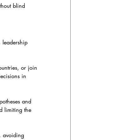
thout blind 
 leadership 
ountries, or join 
ecisions in 
ypotheses and 
 limiting the 
, avoiding 