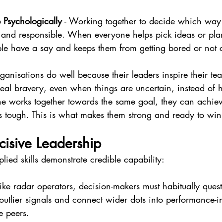
Psychologically
 - Working together to decide which way
and responsible. When everyone helps pick ideas or pla
eople have a say and keeps them from getting bored or not 
rganisations do well because their leaders inspire their te
eal bravery, even when things are uncertain, instead of h
e works together towards the same goal, they can achie
s tough. This is what makes them strong and ready to win 
isive Leadership
ied skills demonstrate credible capability:
Like radar operators, decision-makers must habitually quest
 outlier signals and connect wider dots into performance-i
e peers.