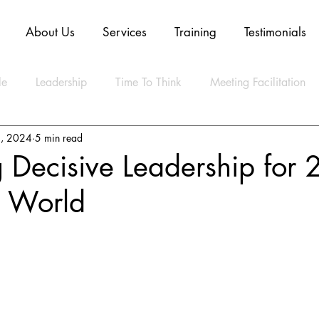
About Us
Services
Training
Testimonials
le
Leadership
Time To Think
Meeting Facilitation
, 2024
5 min read
Mindset
Technology
Innovation
Digital Transform
 Decisive Leadership for 
n World
ly Agile
CLEAR Model
ESG
Strategy
Artifica
ty
Business
Data
Sustainability
Resilience
lth
Video
Blockchain