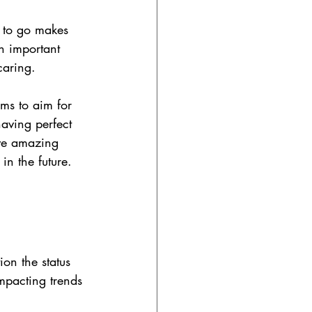
 to go makes 
n important 
caring.
ams to aim for 
aving perfect 
ve amazing 
in the future.
ion the status 
mpacting trends 