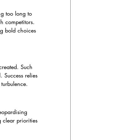
g too long to 
h competitors. 
ng bold choices 
 created. Such 
l. Success relies 
 turbulence.
jeopardising 
clear priorities 