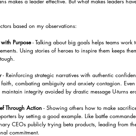
lans makes a leader effective. But what makes leaders have
ctors based on my observations:
 with Purpose
 - Talking about big goals helps teams work 
ements. Using stories of heroes to inspire them keeps th
 tough.
y
 - Reinforcing strategic narratives with authentic confide
 faith, combating ambiguity and anxiety contagion. Even
maintain integrity avoided by drastic message U-turns ero
ef Through Action
 - Showing others how to make sacrifice
pporters by setting a good example. Like battle commander
onary CEOs publicly trying beta products, leading from the
nal commitment.