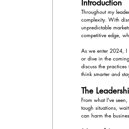
Introduction
Throughout my leaders
complexity. With disr
unpredictable markets,
competitive edge, whi
As we enter 2024, I b
or dive in the coming 
discuss the practices 
think smarter and sta
The Leadershi
From what I've seen, 
tough situations, wai
can harm the busines