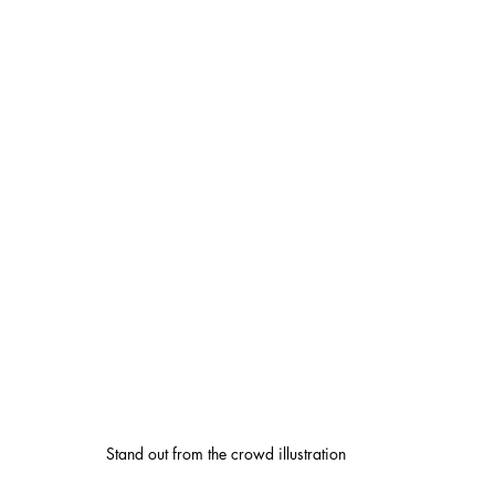
Stand out from the crowd illustration