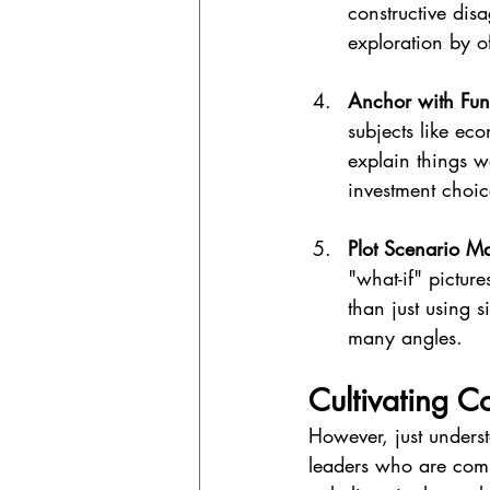
constructive dis
exploration by of
Anchor with Fun
subjects like ec
explain things 
investment choic
Plot Scenario Ma
"what-if" picture
than just using 
many angles.
Cultivating C
However, just unders
leaders who are comm