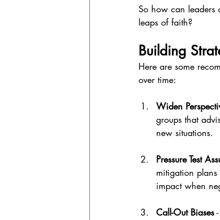
So how can leaders cu
leaps of faith?
Building Stra
Here are some recomm
over time:
Widen Perspecti
groups that advi
new situations.
Pressure Test As
mitigation plans
impact when neg
Call-Out Biases
 