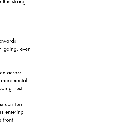
 this strong 
towards 
em going, even 
nce across 
 incremental 
ding trust.
s can turn 
s entering 
 front 