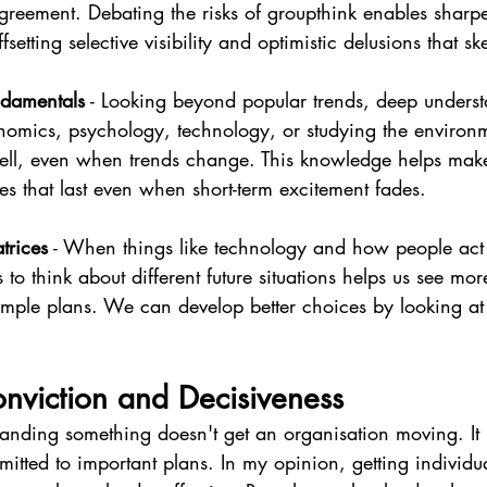
agreement. Debating the risks of groupthink enables sharpe
fsetting selective visibility and optimistic delusions that s
damentals
 - Looking beyond popular trends, deep unders
onomics, psychology, technology, or studying the environ
well, even when trends change. This knowledge helps mak
es that last even when short-term excitement fades.
trices
 - When things like technology and how people act
s to think about different future situations helps us see more
simple plans. We can develop better choices by looking at
onviction and Decisiveness
tanding something doesn't get an organisation moving. It
itted to important plans. In my opinion, getting individu