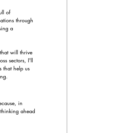
ll of 
ations through 
sing a 
at will thrive 
s sectors, I'll 
s that help us 
ing.
ecause, in 
 thinking ahead 