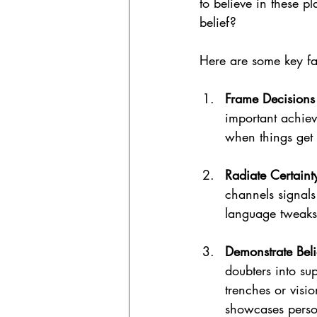
to believe in these p
belief?
Here are some key fa
Frame Decisions
important achiev
when things get
Radiate Certaint
channels signals
language tweaks 
Demonstrate Beli
doubters into su
trenches or visi
showcases perso