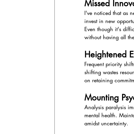
Missed Inno
I've noticed that as 
invest in new opportu
Even though it's diff
without having all th
Heightened E
Frequent priority shif
shifting wastes resour
on retaining commitme
Mounting Psyc
Analysis paralysis im
mental health. Mainta
amidst uncertainty.