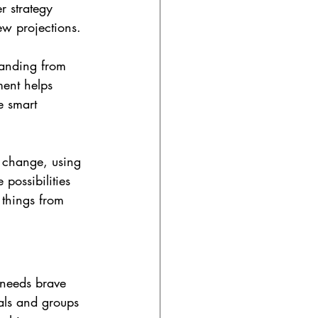
r strategy 
kew projections.
tanding from 
ment helps 
e smart 
 change, using 
 possibilities 
 things from 
 needs brave 
als and groups 